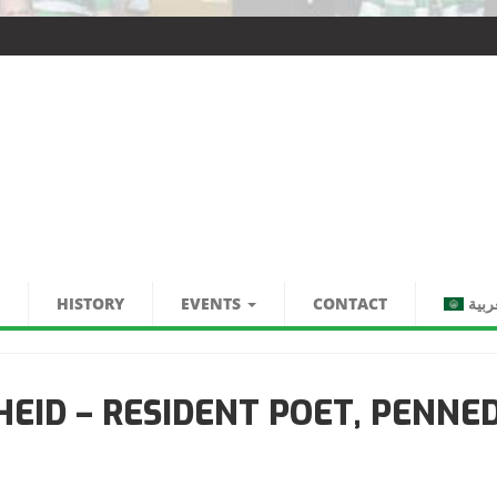
HISTORY
EVENTS
CONTACT
العر
EID – RESIDENT POET, PENNE