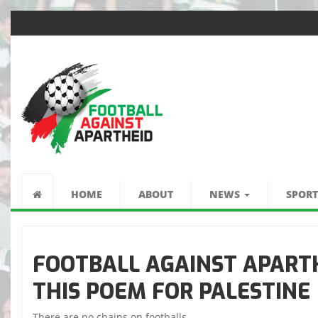
كرة القدم ضد الفصل
العنصري
HOME
ABOUT
NEWS
SPORT
FOOTBALL AGAINST APARTH
THIS POEM FOR PALESTINE
There are no chains on footballs