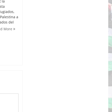
 la
sta
fugiados,
Palestina a
iados del
ad More