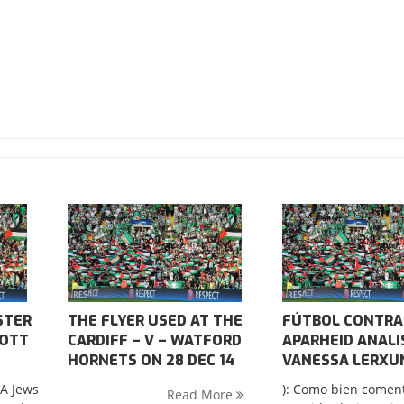
STER
THE FLYER USED AT THE
FÚTBOL CONTRA
COTT
CARDIFF – V – WATFORD
APARHEID ANALI
HORNETS ON 28 DEC 14
VANESSA LERXU
SA Jews
): Como bien comen
Read More