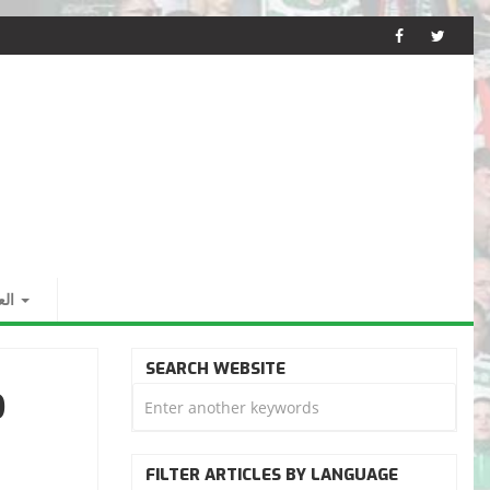
بية
SEARCH WEBSITE
D
FILTER ARTICLES BY LANGUAGE