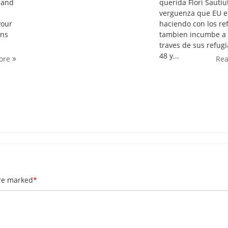
A and
querida Flori Sautiut
verguenza que EU e
your
haciendo con los re
rns
tambien incumbe a 
traves de sus refug
48 y...
ore
Re
are marked
*