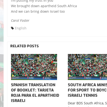
I’m putting my trust in you
We brought down apartheid South Africa
And we can bring down Israel too
Carol Foster
English
RELATED POSTS
SPANISH TRANSLATION
SOUTH AFRICA MINI
OF BOOKLET: TARJETA
FOR SPORT TO BOY
ROJA PARA EL APARTHEID
ISRAELI TENNIS
ISRAELI
Dear BDS South Africa, 