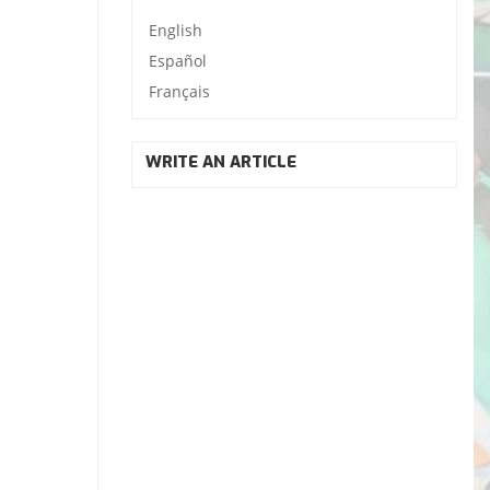
English
Español
Français
WRITE AN ARTICLE