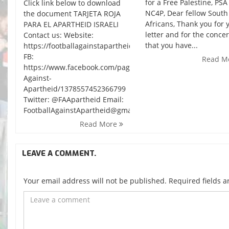
for a Free Palestine, PS
Click link below to download
NC4P, Dear fellow South
the document TARJETA ROJA
Africans, Thank you for 
PARA EL APARTHEID ISRAELI
letter and for the conce
Contact us: Website:
that you have...
https://footballagainstapartheid.wordpress.com/
FB:
Read M
https://www.facebook.com/pages/Football-
Against-
Apartheid/1378557452366799
Twitter: @FAApartheid Email:
FootballAgainstApartheid@gmail.com
Read More
LEAVE A COMMENT.
Your email address will not be published. Required fields 