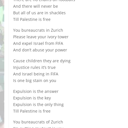
And there will never be
But all of us are in shackles
Till Palestine is free
You bureaucrats in Zurich
Please leave your ivory tower
And expel Israel from FIFA
And don’t abuse your power
Cause children they are dying
Injustice rules it’s true
And Israel being in FIFA
Is one big stain on you
Expulsion is the answer
Expulsion is the key
Expulsion is the only thing
Till Palestine is free
You bureaucrats of Zurich