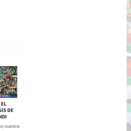
 EL
SIS DE
NDI
to nuestra