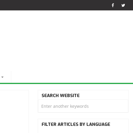
SEARCH WEBSITE
FILTER ARTICLES BY LANGUAGE