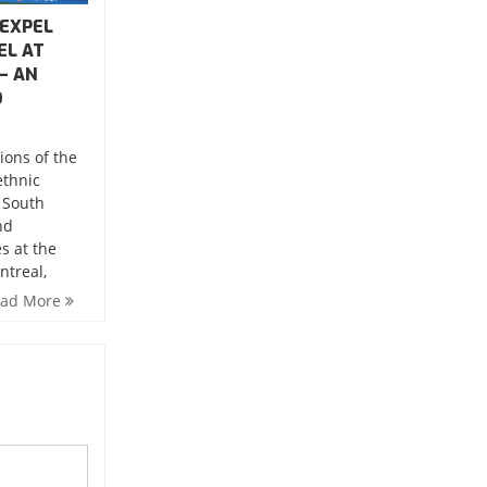
 EXPEL
EL AT
– AN
O
ions of the
ethnic
 South
nd
s at the
ntreal,
ead More