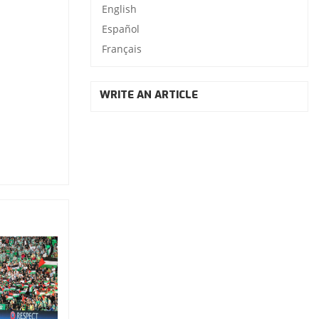
English
Español
Français
WRITE AN ARTICLE