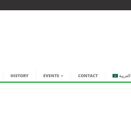
HISTORY
EVENTS
CONTACT
العربية