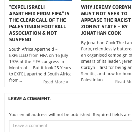
“EXPEL ISRAELI
WHY JEREMY CORBYN
APARTHEID FROM FIFA” IS
MUST NOT SEEK TO
THE CLEAR CALL OF THE
APPEASE THE RACIST
PALESTINIAN FOOTBALL
ZIONIST STATE – BY
ASSOCIATION & NOT
JONATHAN COOK
SUSPEND
By Jonathan Cook The La
Party, relentlessly batter
South Africa Apartheid –
an organised campaign o
EXPELLED from FIFA on 16 July
smears of its leader, Jere
1976 at the FIFA congress in
Corbyn – first for being an
Montreal. But it took 25 Years
Semitic, and now for hon
to EXPEL apartheid South Africa
Palestinian...
from...
Read M
Read More
LEAVE A COMMENT.
Your email address will not be published. Required fields ar