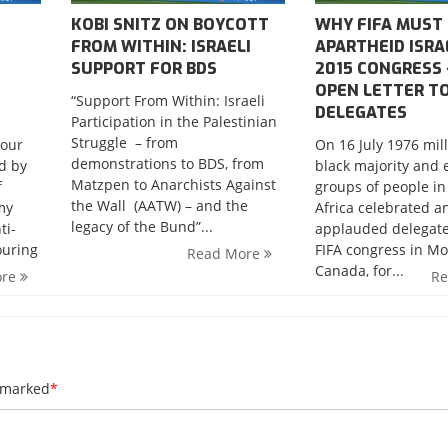
KOBI SNITZ ON BOYCOTT
WHY FIFA MUST
FROM WITHIN: ISRAELI
APARTHEID ISRA
SUPPORT FOR BDS
2015 CONGRESS 
OPEN LETTER T
“Support From Within: Israeli
DELEGATES
Participation in the Palestinian
Struggle – from
bour
On 16 July 1976 mill
demonstrations to BDS, from
ed by
black majority and 
Matzpen to Anarchists Against
f
groups of people in
the Wall (AATW) – and the
my
Africa celebrated a
legacy of the Bund”...
ti-
applauded delegate
ouring
FIFA congress in Mo
Read More
Canada, for...
ore
R
e marked
*