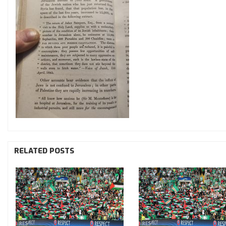
RELATED POSTS