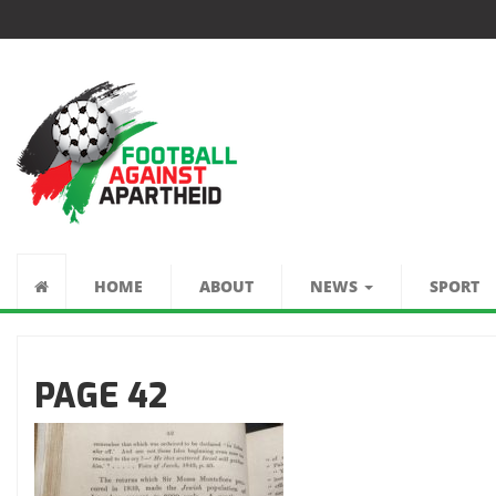
كرة القدم ضد الفصل
العنصري
HOME
ABOUT
NEWS
SPORT
PAGE 42