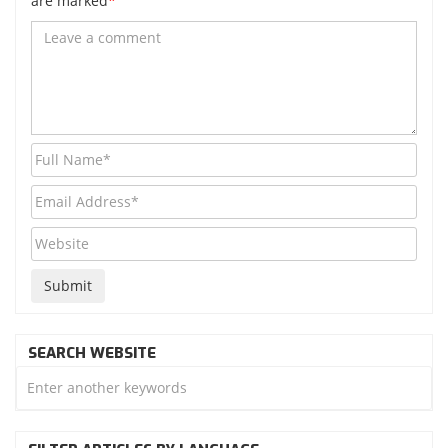
are marked
*
SEARCH WEBSITE