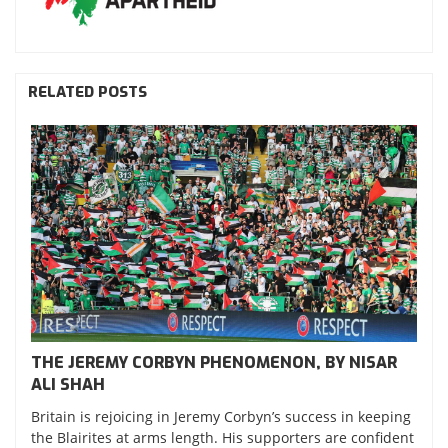
RELATED POSTS
THE JEREMY CORBYN PHENOMENON, BY NISAR
ALI SHAH
Britain is rejoicing in Jeremy Corbyn’s success in keeping
the Blairites at arms length. His supporters are confident