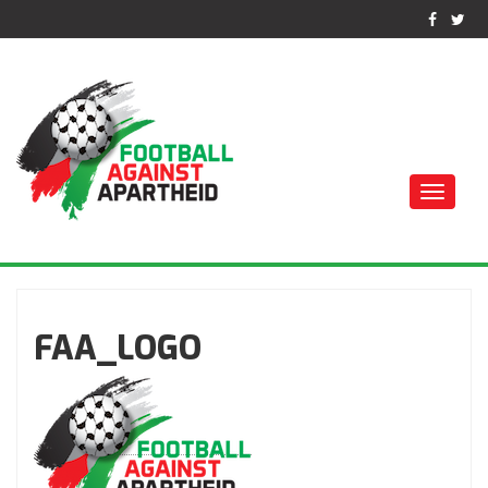
Toggle
naviga
كرة القدم ضد الفصل
العنصري
FAA_LOGO