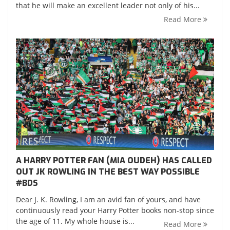
that he will make an excellent leader not only of his...
Read More
A HARRY POTTER FAN (MIA OUDEH) HAS CALLED
OUT JK ROWLING IN THE BEST WAY POSSIBLE
‪#‎BDS‬
Dear J. K. Rowling, I am an avid fan of yours, and have
continuously read your Harry Potter books non-stop since
the age of 11. My whole house is...
Read More