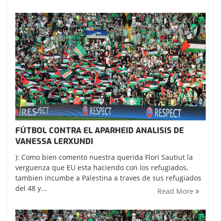
FÚTBOL CONTRA EL APARHEID ANALISIS DE
VANESSA LERXUNDI
): Como bien comento nuestra querida Flori Sautiut la
verguenza que EU esta haciendo con los refugiados,
tambien incumbe a Palestina a traves de sus refugiados
del 48 y...
Read More