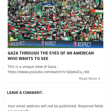
GAZA THROUGH THE EYES OF AN AMERICAN
WHO WANTS TO SEE
This is a unique view of Gaza ;
https://www.youtube.com/watch?v=GEpb4Cu_rbk
Read More
LEAVE A COMMENT.
Your email address will not be published. Required fields