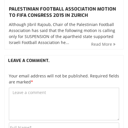
PALESTINIAN FOOTBALL ASSOCIATION MOTION
TO FIFA CONGRESS 2015 IN ZURICH
Although Jibril Rajoub, Chair of the Palestinian Football
Association has said that the following motion is calling
only for SUSPENSION of the apartheid state supported
Israeli Football Association he...
Read More
LEAVE A COMMENT.
Your email address will not be published. Required fields
are marked
*