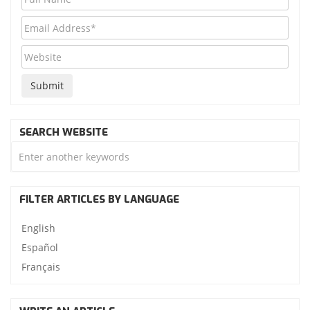
SEARCH WEBSITE
FILTER ARTICLES BY LANGUAGE
English
Español
Français