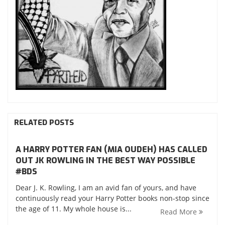
RELATED POSTS
A HARRY POTTER FAN (MIA OUDEH) HAS CALLED
OUT JK ROWLING IN THE BEST WAY POSSIBLE
‪#‎BDS‬
Dear J. K. Rowling, I am an avid fan of yours, and have
continuously read your Harry Potter books non-stop since
the age of 11. My whole house is...
Read More