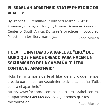
IS ISRAEL AN APARTHEID STATE? RHETORIC OR
REALITY
By Frances H. Remillard Published March 6, 2010
Summary of a legal study by Human Sciences Research
Center of South Africa. Do Israel’s practices in occupied
Palestinian territory, namely...
Read More
HOLA, TE INVITAMOS A DARLE AL “LIKE” DEL
MURO QUE HEMOS CREADO PARA HACER UN
SEGUIMIENTO DE LA CAMPAÑA “FÚTBOL
CONTRA EL APARTHEID”.
Hola, Te invitamos a darle al “like” del muro que hemos
creado para hacer un seguimiento de la campaña “Fútbol
contra el apartheid”.
https://www.facebook.com/pages/F%C3%BAtbol-contra-
el-Aparheid/564860683651726 Queremos que los
miembros de...
Read More