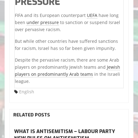
PRESSURE
FIFA and its European counterpart
UEFA
have long
been
under pressure
to sanction or suspend Israel
over pervasive racism.
But while other countries have suffered sanctions
for racism, Israel has so far been given impunity.
Despite the pervasive racism, there are some Arab
players on predominantly Jewish teams and
Jewish
players on predominantly Arab teams
in the Israeli
league.
English
RELATED POSTS
WHAT IS ANTISEMITISM – LABOUR PARTY