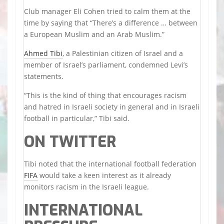
Club manager Eli Cohen tried to calm them at the
time by saying that “There’s a difference … between
a European Muslim and an Arab Muslim.”
Ahmed Tibi
, a Palestinian citizen of Israel and a
member of Israel’s parliament, condemned Levi’s
statements.
“This is the kind of thing that encourages racism
and hatred in Israeli society in general and in Israeli
football in particular,” Tibi said.
ON TWITTER
Tibi noted that the international football federation
FIFA
would take a keen interest as it already
monitors racism in the Israeli league.
INTERNATIONAL