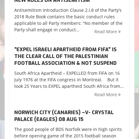
NEW RULES ON ANTISEMITISM
Antisemitism Introduction Clause 2.I.8 of the Party’s
2018 Rule Book contains the basic conduct rules
applicable to all Party members: “No member of the
Party shall engage in conduct...
Read More
“EXPEL ISRAELI APARTHEID FROM FIFA” IS
THE CLEAR CALL OF THE PALESTINIAN
FOOTBALL ASSOCIATION & NOT SUSPEND
South Africa Apartheid – EXPELLED from FIFA on 16
July 1976 at the FIFA congress in Montreal. But it
took 25 Years to EXPEL apartheid South Africa from...
Read More
NORWICH CITY (CANARIES) –V- CRYSTAL
PALACE (EAGLES) 08 AUG 15
The good people of BDS Norfolk were in high spirits
before opening game of the 2015 football season