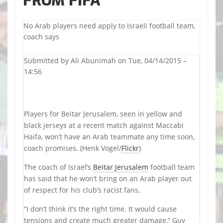
FROM FIFA
No Arab players need apply to Israeli football team,
coach says
Submitted by
Ali Abunimah
on Tue, 04/14/2015 –
14:56
Players for Beitar Jerusalem, seen in yellow and
black jerseys at a recent match against Maccabi
Haifa, won’t have an Arab teammate any time soon,
coach promises. (Henk Vogel/
Flickr
)
The coach of Israel’s
Beitar Jerusalem
football team
has said that he won’t bring on an Arab player out
of respect for his club’s racist fans.
“I don’t think it’s the right time. It would cause
tensions and create much greater damage,” Guy