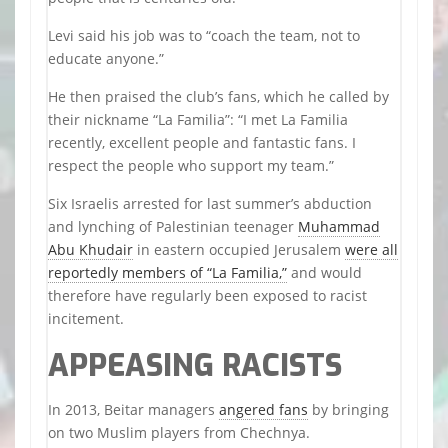
Levi said his job was to “coach the team, not to
educate anyone.”
He then praised the club’s fans, which he called by
their nickname “La Familia”: “I met La Familia
recently, excellent people and fantastic fans. I
respect the people who support my team.”
Six Israelis arrested for last summer’s abduction
and lynching of Palestinian teenager
Muhammad
Abu Khudair
in eastern occupied Jerusalem
were all
reportedly members of “La Familia,”
and would
therefore have regularly been exposed to racist
incitement.
APPEASING RACISTS
In 2013, Beitar managers
angered fans
by bringing
on two Muslim players from Chechnya.