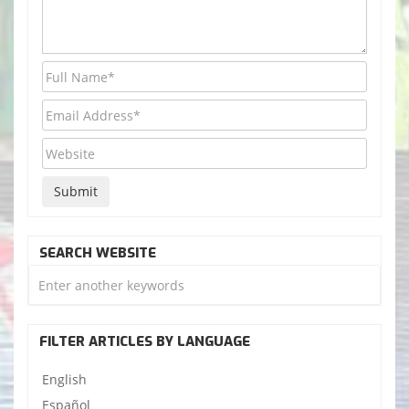
SEARCH WEBSITE
FILTER ARTICLES BY LANGUAGE
English
Español