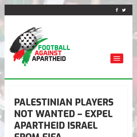
Toggle
navigati
FOTBALL MOT
APARTHEID
PALESTINIAN PLAYERS
NOT WANTED – EXPEL
APARTHEID ISRAEL