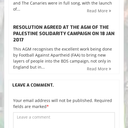
and The Canaries were in full song, with the launch
of...
Read More
RESOLUTION AGREED AT THE AGM OF THE
PALESTINE SOLIDARITY CAMPAIGN ON 18 JAN
2017
This AGM recognises the excellent work being done
by Football Against Apartheid (FAA) to bring new
layers of people into the BDS campaign, not only in
England but in...
Read More
LEAVE A COMMENT.
Your email address will not be published. Required
fields are marked
*