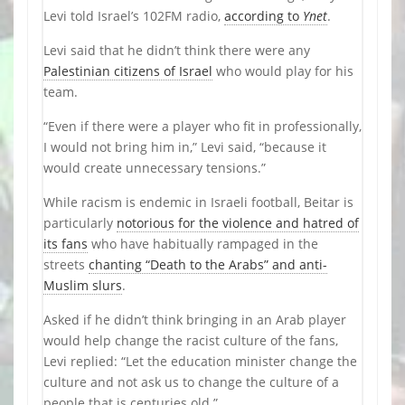
Levi told Israel’s 102FM radio,
according to
Ynet
.
Levi said that he didn’t think there were any
Palestinian citizens of Israel
who would play for his
team.
“Even if there were a player who fit in professionally,
I would not bring him in,” Levi said, “because it
would create unnecessary tensions.”
While racism is endemic in Israeli football, Beitar is
particularly
notorious for the violence and hatred of
its fans
who have habitually rampaged in the
streets
chanting “Death to the Arabs” and anti-
Muslim slurs
.
Asked if he didn’t think bringing in an Arab player
would help change the racist culture of the fans,
Levi replied: “Let the education minister change the
culture and not ask us to change the culture of a
people that is centuries old.”