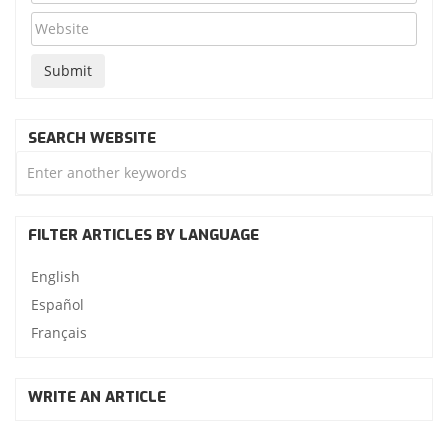
SEARCH WEBSITE
FILTER ARTICLES BY LANGUAGE
English
Español
Français
WRITE AN ARTICLE