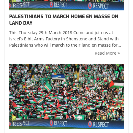
PALESTINIANS TO MARCH HOME EN MASSE ON
LAND DAY
This Thursday 29th March 2018 Come and join us at
Israel’s Elbit Arms Factory in Shenstone and Stand with
Palestinians who will march to their land en masse for...
Read More