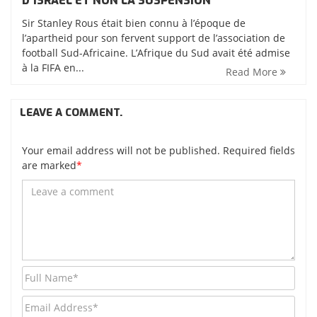
D’ISRAËL ET NON LA SUSPENSION
Sir Stanley Rous était bien connu à l’époque de
l’apartheid pour son fervent support de l’association de
football Sud-Africaine. L’Afrique du Sud avait été admise
à la FIFA en...
Read More
LEAVE A COMMENT.
Your email address will not be published. Required fields
are marked
*