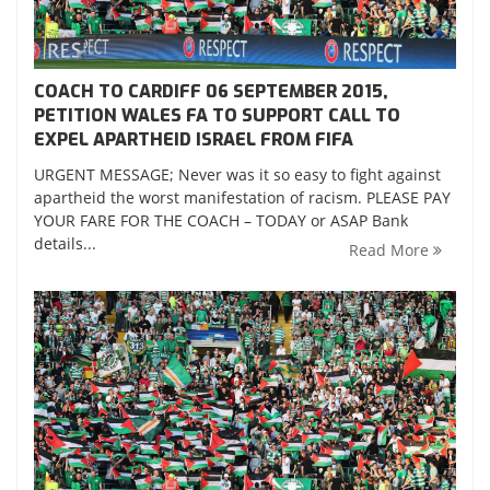
COACH TO CARDIFF 06 SEPTEMBER 2015,
PETITION WALES FA TO SUPPORT CALL TO
EXPEL APARTHEID ISRAEL FROM FIFA
URGENT MESSAGE; Never was it so easy to fight against
apartheid the worst manifestation of racism. PLEASE PAY
YOUR FARE FOR THE COACH – TODAY or ASAP Bank
details...
Read More