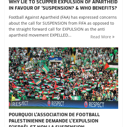
WHY LIE TO SCUPPER EXPULSION OF APARTHEID
IN FAVOUR OF ‘SUSPENSION? & WHO BENEFITS?
Football Against Apartheid (FAA) has expressed concerns
about the call for SUSPENSION from FIFA as opposed to
the straight forward call for EXPULSION as the anti
apartheid movement EXPELLED...
Read More
POURQUOI L’ASSOCIATION DE FOOTBALL
PALESTINIENNE DEMANDE L’EXPULSION