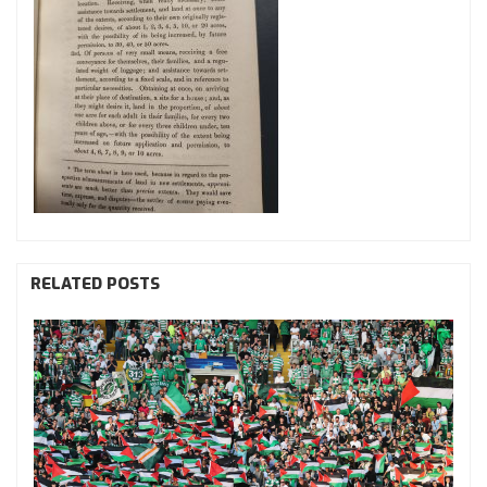
RELATED POSTS