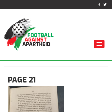
Toggle
naviga
FOTBALL MOT
APARTHEID
PAGE 21