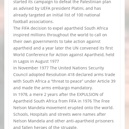
started its campaign to defeat the Palestinian plan
as advised by UEFA president Platini, and has
already targeted an initial list of 100 national
football associations.
The FIFA decision to expel apartheid South Africa
inspired millions throughout the world to call on
their own governments to take action against
apartheid and a year later the UN convened its first
World Conference for Action against Apartheid, held
in Lagos in August 1977
In November 1977 The United Nations Security
Council adopted Resolution 418 declared arms trade
with South Africa a “threat to peace” under Article 39
and made the arms embargo mandatory.
In 1978, a mere 2 years after the EXPULSION of
Apartheid South Africa from FIFA in 1976 The Free
Nelson Mandela movement erupted onto the world.
Schools, Hospitals and streets were names after
Nelson Mandela and other anti-apartheid prisoners
and fallen heroes of the struggle.