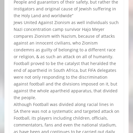
People and guarantors of their safety, but rather the
instigators and original cause of Jewish suffering in
the Holy Land and worldwide”
Jews United Against Zionism as well individuals such
Nazi concentration camp survivor Hajo Meyer
compares Zionism with Nazism, because of attacks
against an innocent civilians, who Zionism
condemns as guilty of belonging to a different race
or religion, & as such an attack on all of humanity.
Football proved to be the catalyst that heralded the
end of apartheid in South Africa, but FIFA delegates
were not only responding to the discrimination
against football and the divisions imposed on it, but
against the whole apartheid apparatus, that divided
the people.
Although Football was divided along racial lines in
SA there was not a systematic and targeted attack on
Football, its players including children, officials,
commentators, fans and even the national stadium,
as have been and continues to be carried out daily