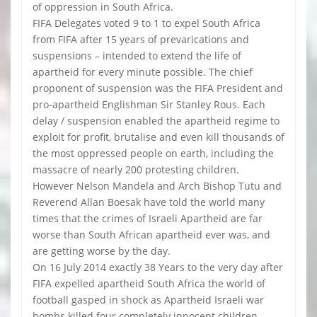
of oppression in South Africa.
FIFA Delegates voted 9 to 1 to expel South Africa
from FIFA after 15 years of prevarications and
suspensions – intended to extend the life of
apartheid for every minute possible. The chief
proponent of suspension was the FIFA President and
pro-apartheid Englishman Sir Stanley Rous. Each
delay / suspension enabled the apartheid regime to
exploit for profit, brutalise and even kill thousands of
the most oppressed people on earth, including the
massacre of nearly 200 protesting children.
However Nelson Mandela and Arch Bishop Tutu and
Reverend Allan Boesak have told the world many
times that the crimes of Israeli Apartheid are far
worse than South African apartheid ever was, and
are getting worse by the day.
On 16 July 2014 exactly 38 Years to the very day after
FIFA expelled apartheid South Africa the world of
football gasped in shock as Apartheid Israeli war
bombs killed four completely innocent children