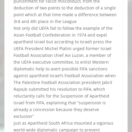
punishment for racist misconduct, from the
deduction of two points to the deduction of a single
point which at that time made a difference between
3rd and 4th place in the League
Not only did UEFA fail to follow the example of the
Asian Football Confederation in 1974 and expel
apartheid Israel but according to Israeli press the
UEFA President Michel Platini urged former Israel
Football Association chief Avi Luzon, a member of
the UEFA executive committee, to enlist Western
diplomatic help to avert possible FIFA sanctions
against apartheid Israel’s Football Association when
The Palestine Football Association president Jabril
Rajoub submitted his resolution to FIFA, which
reluctantly calls for the Suspension of Apartheid
Israel from FIFA, explaining that “suspension is
already a concession because they deserve
exclusion”
Just as Apartheid South Africa mounted a vigorous
world-wide diplomatic campaign to prevent