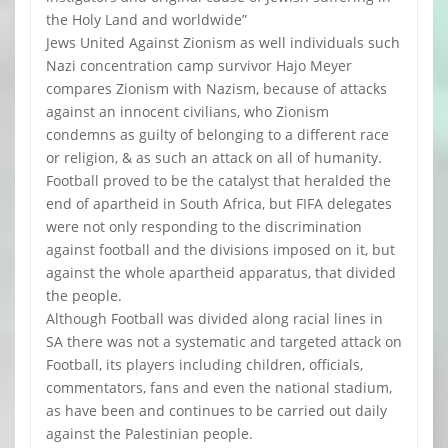
the Holy Land and worldwide”
Jews United Against Zionism as well individuals such
Nazi concentration camp survivor Hajo Meyer
compares Zionism with Nazism, because of attacks
against an innocent civilians, who Zionism
condemns as guilty of belonging to a different race
or religion, & as such an attack on all of humanity.
Football proved to be the catalyst that heralded the
end of apartheid in South Africa, but FIFA delegates
were not only responding to the discrimination
against football and the divisions imposed on it, but
against the whole apartheid apparatus, that divided
the people.
Although Football was divided along racial lines in
SA there was not a systematic and targeted attack on
Football, its players including children, officials,
commentators, fans and even the national stadium,
as have been and continues to be carried out daily
against the Palestinian people.