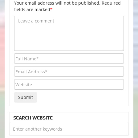
Your email address will not be published. Required
fields are marked
*
SEARCH WEBSITE