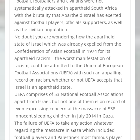
Football, footballers and civilians were not
systematically attacked in apartheid South Africa
with the brutality that Apartheid Israel has exerted
against football players, officials supporters, as well
as the civilian population.
No doubt you are wondering how the apartheid
state of Israel which was already expelled from the
Confederation of Asian Football In 1974 for its
apartheid racism – the worst manifestation of
racism, could be admitted to the Union of European
Football Associations (UEFA) with such an appalling
record on racism, whether or not UEFA accepts that
Israel is an apartheid state.
UEFA comprises of 53 National Football Associations
apart from Israel, but not one of them is on record of
even expressing concern at the massacre of 538
innocent sleeping children in July 2014 in Gaza.
The failure of UEFA to take any action whatever
regarding the massacre in Gaza which Included
football players and Palestine’s most famous player