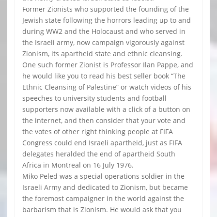
Former Zionists who supported the founding of the
Jewish state following the horrors leading up to and
during WW2 and the Holocaust and who served in
the Israeli army, now campaign vigorously against
Zionism, its apartheid state and ethnic cleansing.
One such former Zionist is Professor Ilan Pappe, and
he would like you to read his best seller book “The
Ethnic Cleansing of Palestine” or watch videos of his
speeches to university students and football
supporters now available with a click of a button on
the internet, and then consider that your vote and
the votes of other right thinking people at FIFA
Congress could end Israeli apartheid, just as FIFA
delegates heralded the end of apartheid South
Africa in Montreal on 16 July 1976.
Miko Peled was a special operations soldier in the
Israeli Army and dedicated to Zionism, but became
the foremost campaigner in the world against the
barbarism that is Zionism. He would ask that you