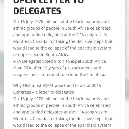
OPEN LETTER TO
DELEGATES
On 16 July 1976 millions of the black majority and
ethnic groups of people in South Africa celebrated
and applauded delegates at the FIFA congress in
Montreal, Canada, for taking the decisive steps that
would lead to the collapse of the apartheid system
of oppression in South Africa.
FIFA Delegates voted 9 to 1 to expel South Africa
from FIFA after 15 years of prevarications and
suspensions – intended to extend the life of apar
Why FIFA must EXPEL apartheid Israel at 2015
Congress – a letter to delegates
On 16 July 1976 millions of the black majority and
ethnic groups of people in South Africa celebrated
and applauded delegates at the FIFA congress in
Montreal, Canada, for taking the decisive steps that
would lead to the collapse of the apartheid system