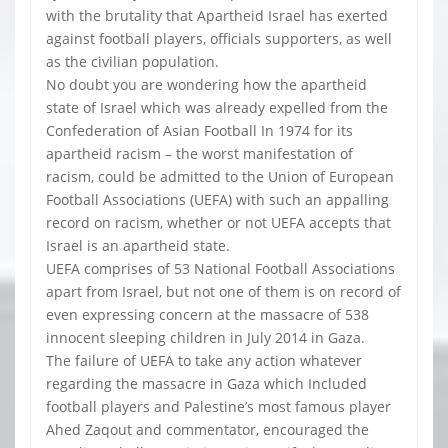
with the brutality that Apartheid Israel has exerted
against football players, officials supporters, as well
as the civilian population.
No doubt you are wondering how the apartheid
state of Israel which was already expelled from the
Confederation of Asian Football In 1974 for its
apartheid racism – the worst manifestation of
racism, could be admitted to the Union of European
Football Associations (UEFA) with such an appalling
record on racism, whether or not UEFA accepts that
Israel is an apartheid state.
UEFA comprises of 53 National Football Associations
apart from Israel, but not one of them is on record of
even expressing concern at the massacre of 538
innocent sleeping children in July 2014 in Gaza.
The failure of UEFA to take any action whatever
regarding the massacre in Gaza which Included
football players and Palestine’s most famous player
Ahed Zaqout and commentator, encouraged the