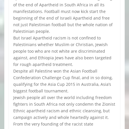
of the end of Apartheid in South Africa in all its
manifestations. Football must now kick start the
beginning of the end of Israeli Apartheid and free
not just Palestinian football but the whole nation of
Palestinian people.
But Israel Apartheid racism is not confined to
Palestinians whether Muslim or Christian, Jewish
people too who are not white are discriminated
against, and Ethiopia Jews have also been targeted
for rough apartheid treatment.
Despite all Palestine won the Asian Football
Confederation Challenge Cup final, and in so doing,
qualifying for the Asia Cup 2015 in Australia, Asia’s
biggest football tournament.
Jewish people all over the world including freedom
fighters in South Africa not only condemn the Zionist
Ethnic apartheid racism and ethnic cleansing, but
campaign actively and whole heartedly against it.
From the very founding of the racist state