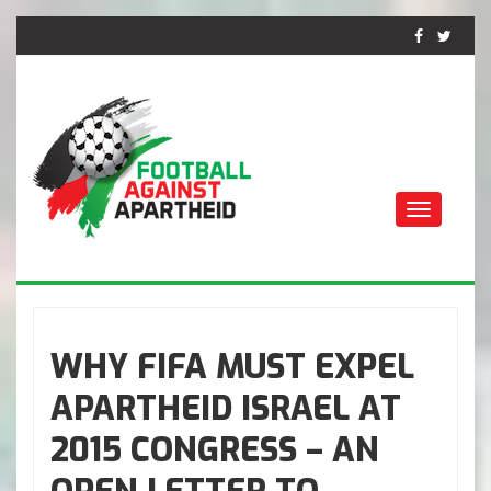
Toggle
navigati
FOOTBALL AGAINST
APARTHEID
WHY FIFA MUST EXPEL
APARTHEID ISRAEL AT
2015 CONGRESS – AN