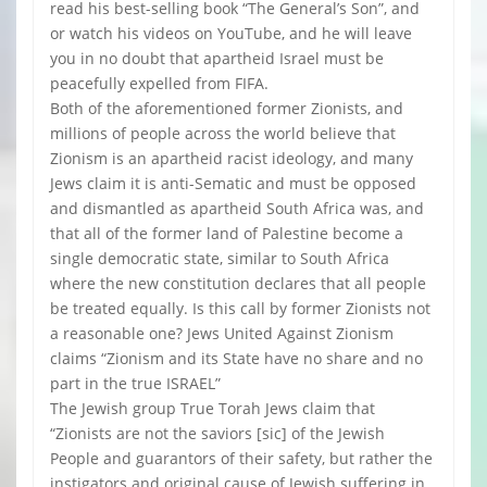
read his best-selling book “The General’s Son”, and
or watch his videos on YouTube, and he will leave
you in no doubt that apartheid Israel must be
peacefully expelled from FIFA.
Both of the aforementioned former Zionists, and
millions of people across the world believe that
Zionism is an apartheid racist ideology, and many
Jews claim it is anti-Sematic and must be opposed
and dismantled as apartheid South Africa was, and
that all of the former land of Palestine become a
single democratic state, similar to South Africa
where the new constitution declares that all people
be treated equally. Is this call by former Zionists not
a reasonable one? Jews United Against Zionism
claims “Zionism and its State have no share and no
part in the true ISRAEL”
The Jewish group True Torah Jews claim that
“Zionists are not the saviors [sic] of the Jewish
People and guarantors of their safety, but rather the
instigators and original cause of Jewish suffering in