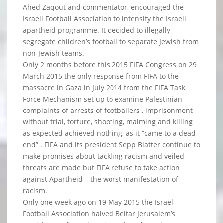
Ahed Zaqout and commentator, encouraged the
Israeli Football Association to intensify the Israeli
apartheid programme. It decided to illegally
segregate children’s football to separate Jewish from
non-Jewish teams.
Only 2 months before this 2015 FIFA Congress on 29
March 2015 the only response from FIFA to the
massacre in Gaza in July 2014 from the FIFA Task
Force Mechanism set up to examine Palestinian
complaints of arrests of footballers , imprisonment
without trial, torture, shooting, maiming and killing
as expected achieved nothing, as it “came to a dead
end” . FIFA and its president Sepp Blatter continue to
make promises about tackling racism and veiled
threats are made but FIFA refuse to take action
against Apartheid – the worst manifestation of
racism.
Only one week ago on 19 May 2015 the Israel
Football Association halved Beitar Jerusalem’s