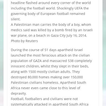
headline flashed around every corner of the world
including the football world. Shockingly UEFA the
governing body of European football remained
silent.
A Palestinian man carries the body of a boy, whom
medics said was killed by a bomb fired by an Israeli
war plane, on a beach in Gaza City July 16, 2014.
Photo by Reuters
During the course of 51 days apartheid Israel
launched the most ferocious attack on the civilian
population of GAZA and massacred 538 completely
innocent children, whilst they slept in their beds,
along with 1500 mostly civilian adults. They
destroyed 80,000 homes making over 150,000
Palestinian civilians homeless. Apartheid South
Africa never even came close to this level of
depravity.
Football, footballers and civilians were not
systematically attacked in apartheid South Africa