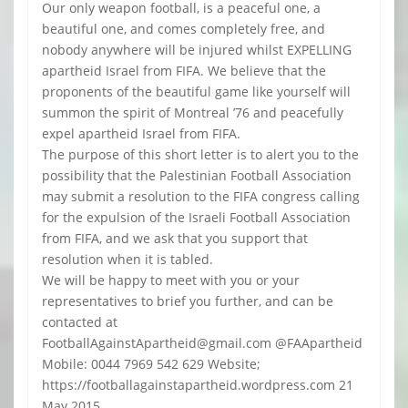
Our only weapon football, is a peaceful one, a
beautiful one, and comes completely free, and
nobody anywhere will be injured whilst EXPELLING
apartheid Israel from FIFA. We believe that the
proponents of the beautiful game like yourself will
summon the spirit of Montreal ’76 and peacefully
expel apartheid Israel from FIFA.
The purpose of this short letter is to alert you to the
possibility that the Palestinian Football Association
may submit a resolution to the FIFA congress calling
for the expulsion of the Israeli Football Association
from FIFA, and we ask that you support that
resolution when it is tabled.
We will be happy to meet with you or your
representatives to brief you further, and can be
contacted at
FootballAgainstApartheid@gmail.com @FAApartheid
Mobile: 0044 7969 542 629 Website;
https://footballagainstapartheid.wordpress.com 21
May 2015