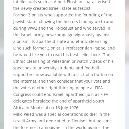
intellectuals such as Albert Einstein characterised
the newly created Israeli state as fascist.
Former Zionists who supported the founding of the
Jewish state following the horrors leading up to and
during WW2 and the Holocaust and who served in
the Israeli army, now campaign vigorously against
Zionism, its apartheid state and ethnic cleansing.
One such former Zionist is Professor Ilan Pappe, and
he would like you to read his best seller book “The
Ethnic Cleansing of Palestine” or watch videos of his
speeches to university students and football
supporters now available with a click of a button on
the internet, and then consider that your vote and
the votes of other right thinking people at FIFA
Congress could end Israeli apartheid, just as FIFA
delegates heralded the end of apartheid South
Africa in Montreal on 16 July 1976.
Miko Peled was a special operations soldier in the
Israeli Army and dedicated to Zionism, but became
the foremost campaigner in the world against the