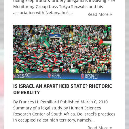
doing keep fraud & bribery allegations involving FIFA
Monitoring Group boss Tokyo Sexwale, and his
association with Netanyahu’s...
Read More
IS ISRAEL AN APARTHEID STATE? RHETORIC
OR REALITY
By Frances H. Remillard Published March 6, 2010
Summary of a legal study by Human Sciences
Research Center of South Africa. Do Israel’s practices
in occupied Palestinian territory, namely...
Read More