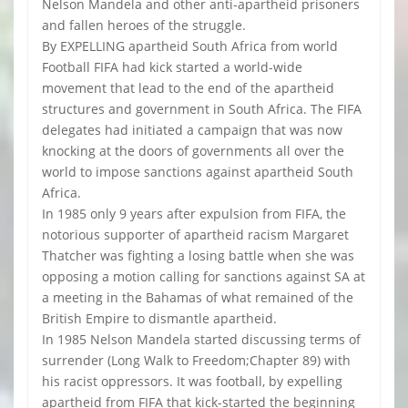
Nelson Mandela and other anti-apartheid prisoners
and fallen heroes of the struggle.
By EXPELLING apartheid South Africa from world
Football FIFA had kick started a world-wide
movement that lead to the end of the apartheid
structures and government in South Africa. The FIFA
delegates had initiated a campaign that was now
knocking at the doors of governments all over the
world to impose sanctions against apartheid South
Africa.
In 1985 only 9 years after expulsion from FIFA, the
notorious supporter of apartheid racism Margaret
Thatcher was fighting a losing battle when she was
opposing a motion calling for sanctions against SA at
a meeting in the Bahamas of what remained of the
British Empire to dismantle apartheid.
In 1985 Nelson Mandela started discussing terms of
surrender (Long Walk to Freedom;Chapter 89) with
his racist oppressors. It was football, by expelling
apartheid from FIFA that kick-started the beginning