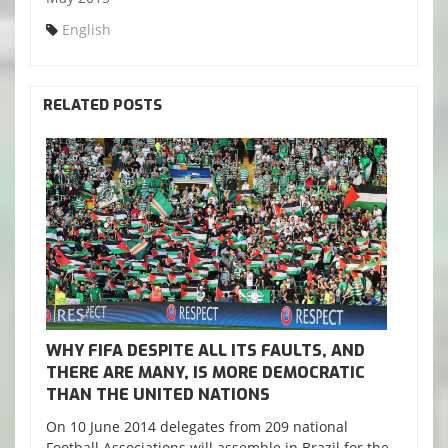
English
RELATED POSTS
WHY FIFA DESPITE ALL ITS FAULTS, AND
THERE ARE MANY, IS MORE DEMOCRATIC
THAN THE UNITED NATIONS
On 10 June 2014 delegates from 209 national
Football Associations will assemble in Brazil for the