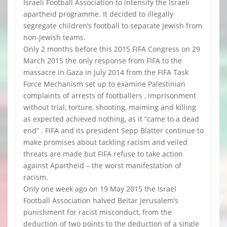
Israeli Football Association to intensify the Israeli
apartheid programme. It decided to illegally
segregate children’s football to separate Jewish from
non-Jewish teams.
Only 2 months before this 2015 FIFA Congress on 29
March 2015 the only response from FIFA to the
massacre in Gaza in July 2014 from the FIFA Task
Force Mechanism set up to examine Palestinian
complaints of arrests of footballers , imprisonment
without trial, torture, shooting, maiming and killing
as expected achieved nothing, as it “came to a dead
end” . FIFA and its president Sepp Blatter continue to
make promises about tackling racism and veiled
threats are made but FIFA refuse to take action
against Apartheid – the worst manifestation of
racism.
Only one week ago on 19 May 2015 the Israel
Football Association halved Beitar Jerusalem’s
punishment for racist misconduct, from the
deduction of two points to the deduction of a single