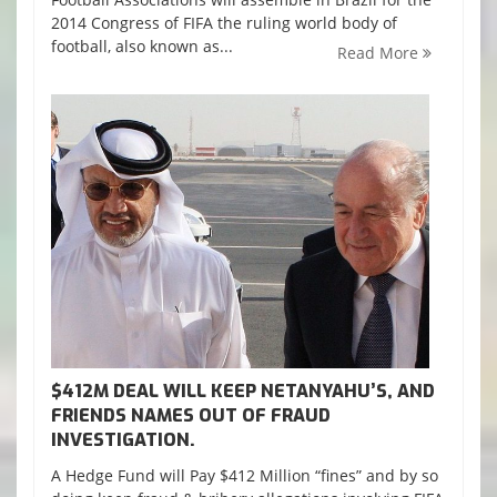
2014 Congress of FIFA the ruling world body of
football, also known as...
Read More
$412M DEAL WILL KEEP NETANYAHU’S, AND
FRIENDS NAMES OUT OF FRAUD
INVESTIGATION.
A Hedge Fund will Pay $412 Million “fines” and by so