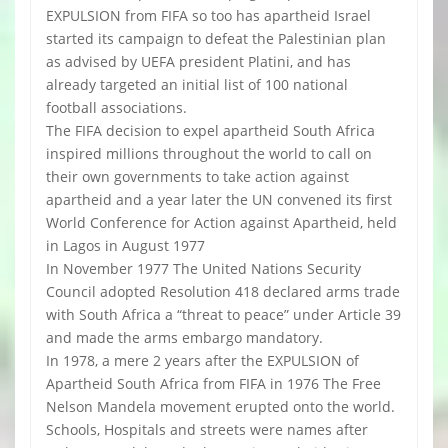
EXPULSION from FIFA so too has apartheid Israel
started its campaign to defeat the Palestinian plan
as advised by UEFA president Platini, and has
already targeted an initial list of 100 national
football associations.
The FIFA decision to expel apartheid South Africa
inspired millions throughout the world to call on
their own governments to take action against
apartheid and a year later the UN convened its first
World Conference for Action against Apartheid, held
in Lagos in August 1977
In November 1977 The United Nations Security
Council adopted Resolution 418 declared arms trade
with South Africa a “threat to peace” under Article 39
and made the arms embargo mandatory.
In 1978, a mere 2 years after the EXPULSION of
Apartheid South Africa from FIFA in 1976 The Free
Nelson Mandela movement erupted onto the world.
Schools, Hospitals and streets were names after