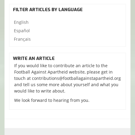
FILTER ARTICLES BY LANGUAGE
English
Español
Français
WRITE AN ARTICLE
If you would like to contribute an article to the
Football Against Apartheid website, please get in
touch at contributions@footballagainstapartheid.org
and tell us some more about yourself and what you
would like to write about.
We look forward to hearing from you.