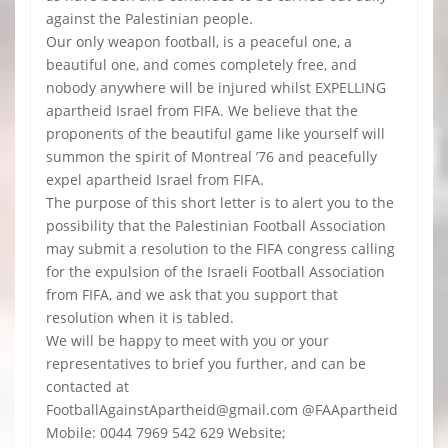
against the Palestinian people.
Our only weapon football, is a peaceful one, a
beautiful one, and comes completely free, and
nobody anywhere will be injured whilst EXPELLING
apartheid Israel from FIFA. We believe that the
proponents of the beautiful game like yourself will
summon the spirit of Montreal ’76 and peacefully
expel apartheid Israel from FIFA.
The purpose of this short letter is to alert you to the
possibility that the Palestinian Football Association
may submit a resolution to the FIFA congress calling
for the expulsion of the Israeli Football Association
from FIFA, and we ask that you support that
resolution when it is tabled.
We will be happy to meet with you or your
representatives to brief you further, and can be
contacted at
FootballAgainstApartheid@gmail.com @FAApartheid
Mobile: 0044 7969 542 629 Website;