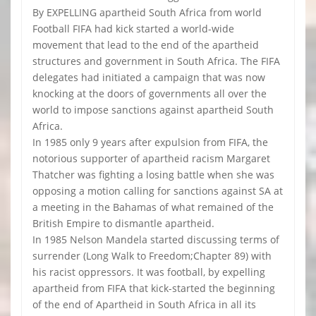
By EXPELLING apartheid South Africa from world
Football FIFA had kick started a world-wide
movement that lead to the end of the apartheid
structures and government in South Africa. The FIFA
delegates had initiated a campaign that was now
knocking at the doors of governments all over the
world to impose sanctions against apartheid South
Africa.
In 1985 only 9 years after expulsion from FIFA, the
notorious supporter of apartheid racism Margaret
Thatcher was fighting a losing battle when she was
opposing a motion calling for sanctions against SA at
a meeting in the Bahamas of what remained of the
British Empire to dismantle apartheid.
In 1985 Nelson Mandela started discussing terms of
surrender (Long Walk to Freedom;Chapter 89) with
his racist oppressors. It was football, by expelling
apartheid from FIFA that kick-started the beginning
of the end of Apartheid in South Africa in all its