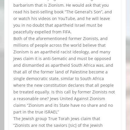
barbarism that is Zionism. He would ask that you
read his best-selling book “The General’s Son”, and
or watch his videos on YouTube, and he will leave
you in no doubt that apartheid Israel must be
peacefully expelled from FIFA.
Both of the aforementioned former Zionists, and
millions of people across the world believe that
Zionism is an apartheid racist ideology, and many
Jews claim it is anti-Sematic and must be opposed
and dismantled as apartheid South Africa was, and
that all of the former land of Palestine become a
single democratic state, similar to South Africa
where the new constitution declares that all people
be treated equally. Is this call by former Zionists not
a reasonable one? Jews United Against Zionism
claims “Zionism and its State have no share and no
part in the true ISRAEL”
The Jewish group True Torah Jews claim that
“Zionists are not the saviors [sic] of the Jewish