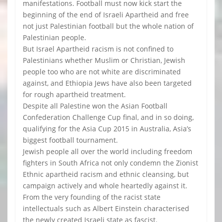
manifestations. Football must now kick start the
beginning of the end of Israeli Apartheid and free
not just Palestinian football but the whole nation of
Palestinian people.
But Israel Apartheid racism is not confined to
Palestinians whether Muslim or Christian, Jewish
people too who are not white are discriminated
against, and Ethiopia Jews have also been targeted
for rough apartheid treatment.
Despite all Palestine won the Asian Football
Confederation Challenge Cup final, and in so doing,
qualifying for the Asia Cup 2015 in Australia, Asia’s
biggest football tournament.
Jewish people all over the world including freedom
fighters in South Africa not only condemn the Zionist
Ethnic apartheid racism and ethnic cleansing, but
campaign actively and whole heartedly against it.
From the very founding of the racist state
intellectuals such as Albert Einstein characterised
the newly created Israeli state as fascist.