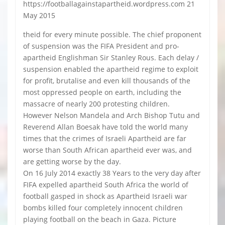
https://footballagainstapartheid.wordpress.com 21
May 2015
theid for every minute possible. The chief proponent
of suspension was the FIFA President and pro-
apartheid Englishman Sir Stanley Rous. Each delay /
suspension enabled the apartheid regime to exploit
for profit, brutalise and even kill thousands of the
most oppressed people on earth, including the
massacre of nearly 200 protesting children.
However Nelson Mandela and Arch Bishop Tutu and
Reverend Allan Boesak have told the world many
times that the crimes of Israeli Apartheid are far
worse than South African apartheid ever was, and
are getting worse by the day.
On 16 July 2014 exactly 38 Years to the very day after
FIFA expelled apartheid South Africa the world of
football gasped in shock as Apartheid Israeli war
bombs killed four completely innocent children
playing football on the beach in Gaza. Picture