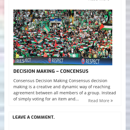
DECISION MAKING – CONCENSUS
Consensus Decision Making Consensus decision
making is a creative and dynamic way of reaching
agreement between all members of a group. Instead
of simply voting for an item and...
Read More
LEAVE A COMMENT.