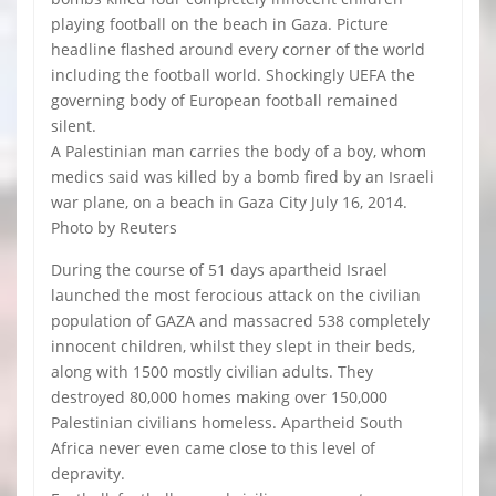
playing football on the beach in Gaza. Picture
headline flashed around every corner of the world
including the football world. Shockingly UEFA the
governing body of European football remained
silent.
A Palestinian man carries the body of a boy, whom
medics said was killed by a bomb fired by an Israeli
war plane, on a beach in Gaza City July 16, 2014.
Photo by Reuters
During the course of 51 days apartheid Israel
launched the most ferocious attack on the civilian
population of GAZA and massacred 538 completely
innocent children, whilst they slept in their beds,
along with 1500 mostly civilian adults. They
destroyed 80,000 homes making over 150,000
Palestinian civilians homeless. Apartheid South
Africa never even came close to this level of
depravity.