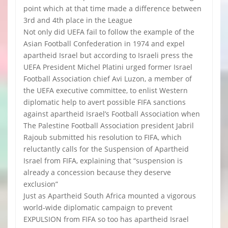
point which at that time made a difference between
3rd and 4th place in the League
Not only did UEFA fail to follow the example of the
Asian Football Confederation in 1974 and expel
apartheid Israel but according to Israeli press the
UEFA President Michel Platini urged former Israel
Football Association chief Avi Luzon, a member of
the UEFA executive committee, to enlist Western
diplomatic help to avert possible FIFA sanctions
against apartheid Israel’s Football Association when
The Palestine Football Association president Jabril
Rajoub submitted his resolution to FIFA, which
reluctantly calls for the Suspension of Apartheid
Israel from FIFA, explaining that “suspension is
already a concession because they deserve
exclusion”
Just as Apartheid South Africa mounted a vigorous
world-wide diplomatic campaign to prevent
EXPULSION from FIFA so too has apartheid Israel