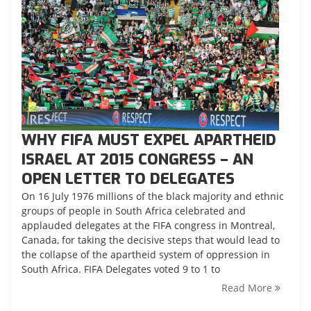
WHY FIFA MUST EXPEL APARTHEID
ISRAEL AT 2015 CONGRESS – AN
OPEN LETTER TO DELEGATES
On 16 July 1976 millions of the black majority and ethnic
groups of people in South Africa celebrated and
applauded delegates at the FIFA congress in Montreal,
Canada, for taking the decisive steps that would lead to
the collapse of the apartheid system of oppression in
South Africa. FIFA Delegates voted 9 to 1 to
Read More