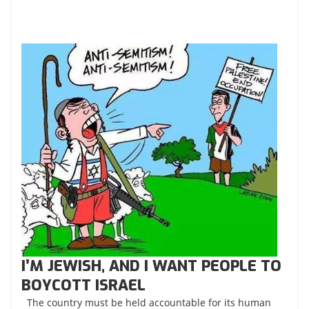
I’M JEWISH, AND I WANT PEOPLE TO
BOYCOTT ISRAEL
The country must be held accountable for its human