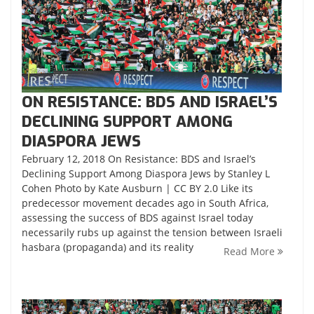
ON RESISTANCE: BDS AND ISRAEL’S
DECLINING SUPPORT AMONG
DIASPORA JEWS
February 12, 2018 On Resistance: BDS and Israel’s
Declining Support Among Diaspora Jews by Stanley L
Cohen Photo by Kate Ausburn | CC BY 2.0 Like its
predecessor movement decades ago in South Africa,
assessing the success of BDS against Israel today
necessarily rubs up against the tension between Israeli
hasbara (propaganda) and its reality
Read More