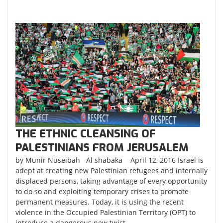
THE ETHNIC CLEANSING OF
PALESTINIANS FROM JERUSALEM
by Munir Nuseibah Al shabaka April 12, 2016 Israel is
adept at creating new Palestinian refugees and internally
displaced persons, taking advantage of every opportunity
to do so and exploiting temporary crises to promote
permanent measures. Today, it is using the recent
violence in the Occupied Palestinian Territory (OPT) to
introduce a dangerous new twist