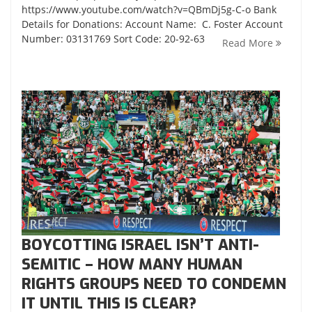
https://www.youtube.com/watch?v=QBmDj5g-C-o Bank
Details for Donations: Account Name: C. Foster Account
Number: 03131769 Sort Code: 20-92-63
Read More
BOYCOTTING ISRAEL ISN’T ANTI-
SEMITIC – HOW MANY HUMAN
RIGHTS GROUPS NEED TO CONDEMN
IT UNTIL THIS IS CLEAR?