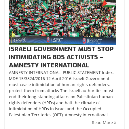
ISRAELI GOVERNMENT MUST STOP
INTIMIDATING BDS ACTIVISTS –
AMNESTY INTERNATIONAL
AMNESTY INTERNATIONAL PUBLIC STATEMENT Index:
MDE 15/3824/2016 12 April 2016 Israeli Government
must cease intimidation of human rights defenders,
protect them from attacks The Israeli authorities must
end their long-standing attacks on Palestinian human
rights defenders (HRDs) and halt the climate of
intimidation of HRDs in Israel and the Occupied
Palestinian Territories (OPT), Amnesty International
Read More