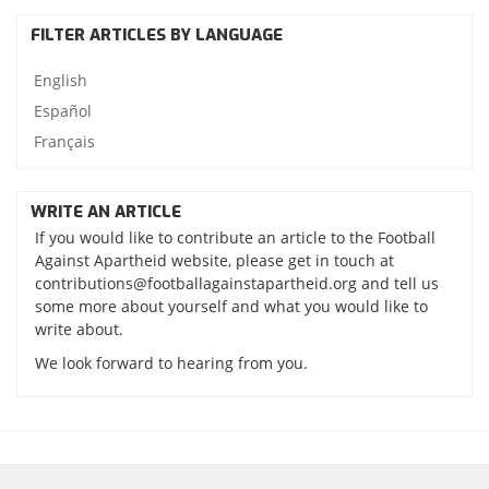
FILTER ARTICLES BY LANGUAGE
English
Español
Français
WRITE AN ARTICLE
If you would like to contribute an article to the Football
Against Apartheid website, please get in touch at
contributions@footballagainstapartheid.org and tell us
some more about yourself and what you would like to
write about.
We look forward to hearing from you.