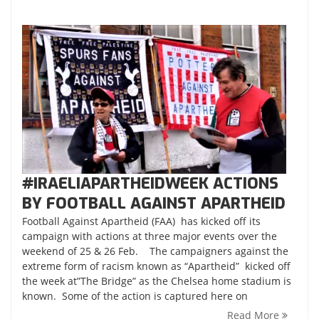
#IRAELIAPARTHEIDWEEK ACTIONS
BY FOOTBALL AGAINST APARTHEID
Football Against Apartheid (FAA) has kicked off its
campaign with actions at three major events over the
weekend of 25 & 26 Feb. The campaigners against the
extreme form of racism known as “Apartheid” kicked off
the week at”The Bridge” as the Chelsea home stadium is
known. Some of the action is captured here on
Read More