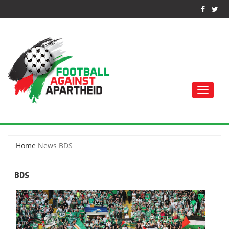
Toggle
naviga
FOOTBALL AGAINST
APARTHEID
Home
News
BDS
BDS