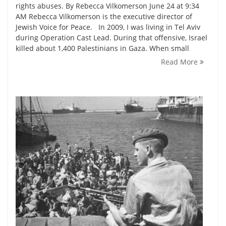
rights abuses. By Rebecca Vilkomerson June 24 at 9:34
AM Rebecca Vilkomerson is the executive director of
Jewish Voice for Peace. In 2009, I was living in Tel Aviv
during Operation Cast Lead. During that offensive, Israel
killed about 1,400 Palestinians in Gaza. When small
Read More