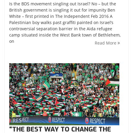
Is the BDS movement singling out Israel? No – but the
British government is singling it out for impunity Ben
White – first printed in The Independent Feb 2016 A
Palestinian boy walks past graffiti painted on Israel’s
controversial separation barrier in the Aida refugee
camp situated inside the West Bank town of Bethlehem,
on
Read More
“THE BEST WAY TO CHANGE THE