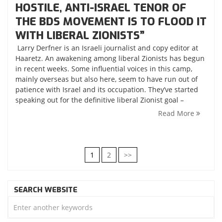
HOSTILE, ANTI-ISRAEL TENOR OF
THE BDS MOVEMENT IS TO FLOOD IT
WITH LIBERAL ZIONISTS”
Larry Derfner is an Israeli journalist and copy editor at
Haaretz. An awakening among liberal Zionists has begun
in recent weeks. Some influential voices in this camp,
mainly overseas but also here, seem to have run out of
patience with Israel and its occupation. They’ve started
speaking out for the definitive liberal Zionist goal –
Read More
POSTS
1
2
>>
NAVIGATION
SEARCH WEBSITE