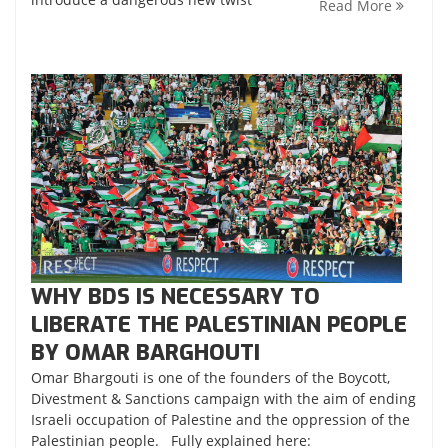
Read More
WHY BDS IS NECESSARY TO
LIBERATE THE PALESTINIAN PEOPLE
BY OMAR BARGHOUTI
Omar Bhargouti is one of the founders of the Boycott,
Divestment & Sanctions campaign with the aim of ending
Israeli occupation of Palestine and the oppression of the
Palestinian people. Fully explained here: