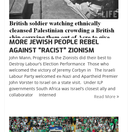
MORE JEWISH PEOPLE REBEL
AGAINST “RACIST” ZIONISM
John Mann, Progress & the Zionists did their best to
Destroy Labour’s Election Performance Those who
welcomed the victory of Jeremy Corbyn in The Israeli
Labour Party welcomed ex-Nazi and Apartheid Premier
John Vorster to Israel on a state visit. Under ILP
governments South Africa was Israel’s closest ally and
collaborator Interned
Read More