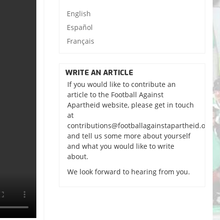
English
Español
Français
WRITE AN ARTICLE
If you would like to contribute an
article to the Football Against
Apartheid website, please get in touch
at
contributions@footballagainstapartheid.org
and tell us some more about yourself
and what you would like to write
about.
We look forward to hearing from you.