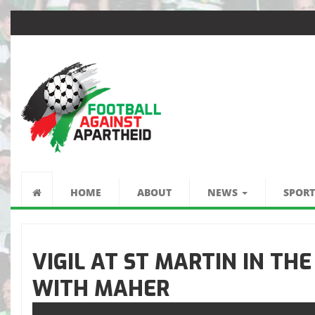
FOOTBALL
AGAINST
HOME
ABOUT
NEWS
SPORT
APARTHEID
VIGIL AT ST MARTIN IN THE
WITH MAHER