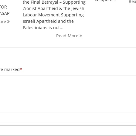
Re
the Final Betrayal – Supporting
FOR
Zionist Apartheid & the Jewish
 ASAP
Labour Movement Supporting
Israeli Apartheid and the
ore
Palestinians is not...
Read More
are marked
*