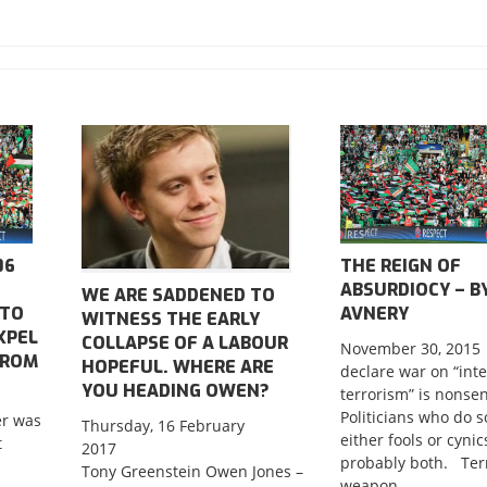
06
THE REIGN OF
ABSURDIOCY – BY
WE ARE SADDENED TO
 TO
AVNERY
WITNESS THE EARLY
XPEL
COLLAPSE OF A LABOUR
November 30, 2015
FROM
HOPEFUL. WHERE ARE
declare war on “int
YOU HEADING OWEN?
terrorism” is nonse
Politicians who do s
r was
Thursday, 16 February
either fools or cynic
t
2017
probably both. Terr
Tony Greenstein Owen Jones –
weapon....