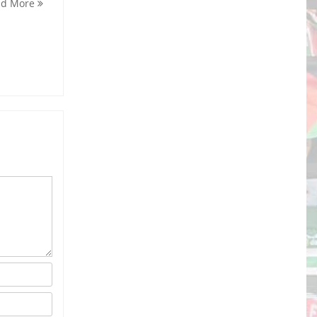
ad More