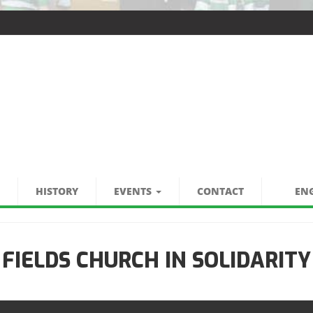
HISTORY
EVENTS
CONTACT
ENG
 FIELDS CHURCH IN SOLIDARITY