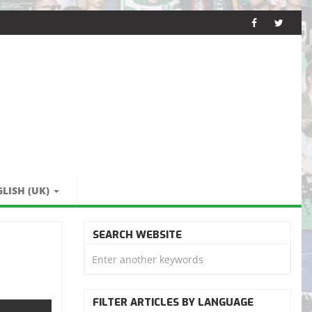
LISH (UK)
SEARCH WEBSITE
FILTER ARTICLES BY LANGUAGE