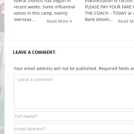
liberal Zionists has begun in
manifestation of racism.
recent weeks. Some influential
PLEASE PAY YOUR FARE 
voices in this camp, mainly
THE COACH – TODAY or
overseas...
Bank details...
Read More
Read M
LEAVE A COMMENT.
Your email address will not be published. Required fields 