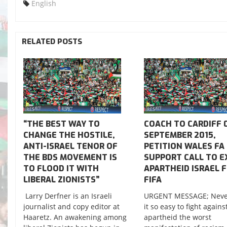
English
RELATED POSTS
“THE BEST WAY TO
COACH TO CARDIFF 
CHANGE THE HOSTILE,
SEPTEMBER 2015,
ANTI-ISRAEL TENOR OF
PETITION WALES FA
THE BDS MOVEMENT IS
SUPPORT CALL TO E
TO FLOOD IT WITH
APARTHEID ISRAEL 
LIBERAL ZIONISTS”
FIFA
Larry Derfner is an Israeli
URGENT MESSAGE; Neve
journalist and copy editor at
it so easy to fight agains
Haaretz. An awakening among
apartheid the worst