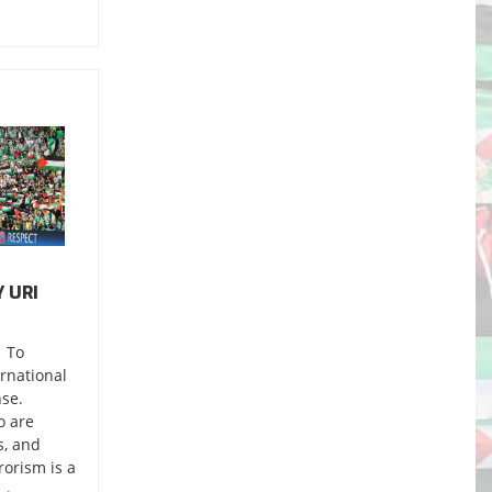
 URI
 To
ernational
nse.
o are
s, and
orism is a