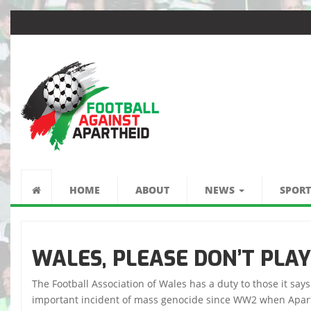
كرة القدم ضد الفصل
العنصري
HOME
ABOUT
NEWS
SPORT
WALES, PLEASE DON’T PLAY
The Football Association of Wales has a duty to those it say
important incident of mass genocide since WW2 when Aparthei