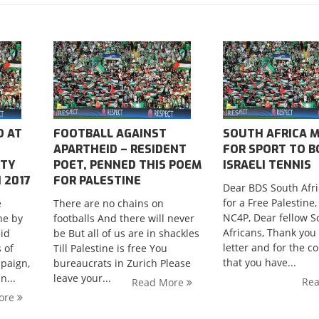
D AT
FOOTBALL AGAINST
SOUTH AFRICA M
APARTHEID – RESIDENT
FOR SPORT TO 
ITY
POET, PENNED THIS POEM
ISRAELI TENNIS
 2017
FOR PALESTINE
Dear BDS South Afri
for a Free Palestine
e
There are no chains on
NC4P, Dear fellow S
ne by
footballs And there will never
Africans, Thank you 
eid
be But all of us are in shackles
letter and for the c
 of
Till Palestine is free You
that you have...
paign,
bureaucrats in Zurich Please
”;
n...
leave your...
Re
Read More
ore