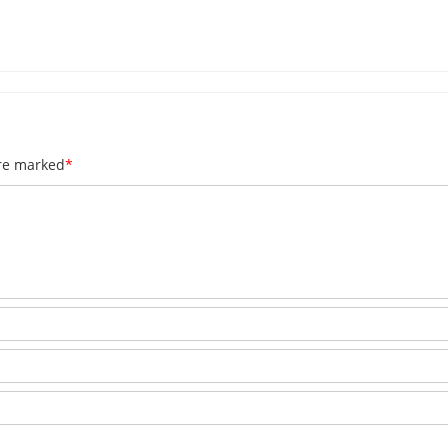
are marked
*