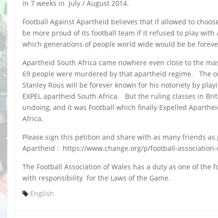
in 7 weeks in July / August 2014.
Football Against Apartheid believes that if allowed to choo
be more proud of its football team if it refused to play wi
which generations of people world wide would be be forever
Apartheid South Africa came nowhere even close to the mas
69 people were murdered by that apartheid regime. The ordi
Stanley Rous will be forever known for his notoriety by p
EXPEL apartheid South Africa. But the ruling classes in Bri
undoing, and it was Football which finally Expelled Aparthe
Africa.
Please sign this petition and share with as many friends as 
Apartheid : https://www.change.org/p/football-association-
The Football Association of Wales has a duty as one of the f
with responsibility for the Laws of the Game.
English