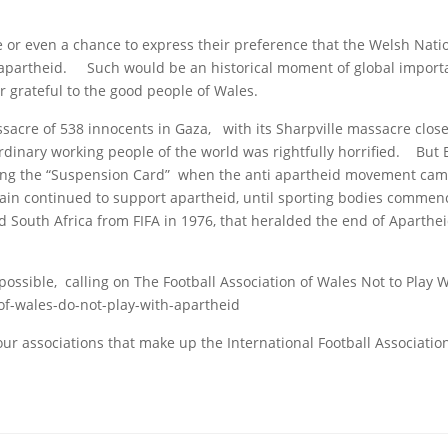
se or even a chance to express their preference that the Welsh Nat
th apartheid. Such would be an historical moment of global importa
 grateful to the good people of Wales.
sacre of 538 innocents in Gaza, with its Sharpville massacre clos
nary working people of the world was rightfully horrified. But Br
laying the “Suspension Card” when the anti apartheid movement ca
tain continued to support apartheid, until sporting bodies commen
id South Africa from FIFA in 1976, that heralded the end of Aparthe
possible, calling on The Football Association of Wales Not to Play 
of-wales-do-not-play-with-apartheid
our associations that make up the International Football Associatio