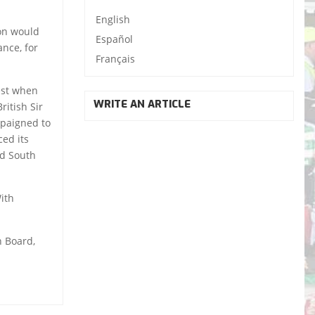
English
ion would
Español
nce, for
Français
est when
WRITE AN ARTICLE
itish Sir
mpaigned to
ced its
id South
With
n Board,