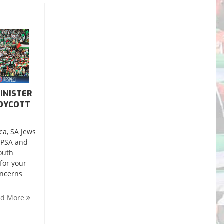
INISTER
BOYCOTT
ca, SA Jews
, PSA and
outh
for your
oncerns
ad More