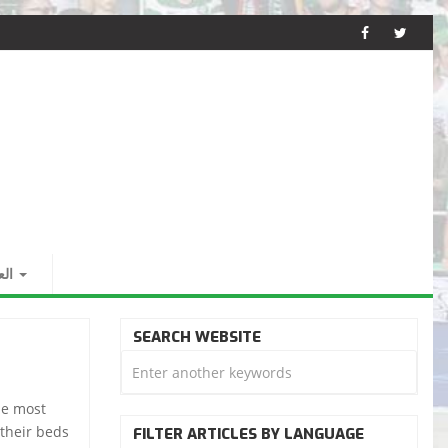
بية
SEARCH WEBSITE
he most
 their beds
FILTER ARTICLES BY LANGUAGE