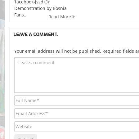
‘facebook-jssdk’));
Demonstration by Bosnia
Fans...
Read More
LEAVE A COMMENT.
Your email address will not be published. Required fields 