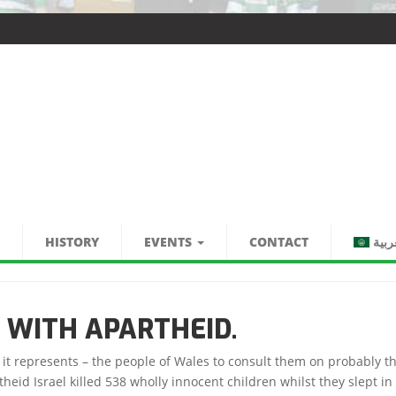
HISTORY
EVENTS
CONTACT
العر
 WITH APARTHEID.
s it represents – the people of Wales to consult them on probably t
d Israel killed 538 wholly innocent children whilst they slept in