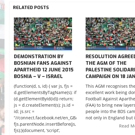
RELATED POSTS
DEMONSTRATION BY
RESOLUTION AGREE
BOSNIAN FANS AGAINST
THE AGM OF THE
APARTHEID 12 JUNE 2015
PALESTINE SOLIDAR
BOSNIA – V – ISRAEL
CAMPAIGN ON 18 JAN
(function(d, s, id) { var js, fjs =
This AGM recognises th
d.getElementsByTagName(s); if
excellent work being do
(d.getElementById(id)) return;
Football Against Aparth
js = d.createElement(s); js.id =
(FAA) to bring new layers
id; js.src =
people into the BDS cam
“//connect.facebook.net/en_GB/sdk.js#xfbml=1&version=v2.3
not only in England but i
fjs.parentNode.insertBefore(js,
Read M
fjs);}(document, ‘script’,