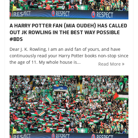
A HARRY POTTER FAN (MIA OUDEH) HAS CALLED
OUT JK ROWLING IN THE BEST WAY POSSIBLE
‪#‎BDS‬
Dear J. K. Rowling, I am an avid fan of yours, and have
continuously read your Harry Potter books non-stop since
the age of 11. My whole house is...
Read More