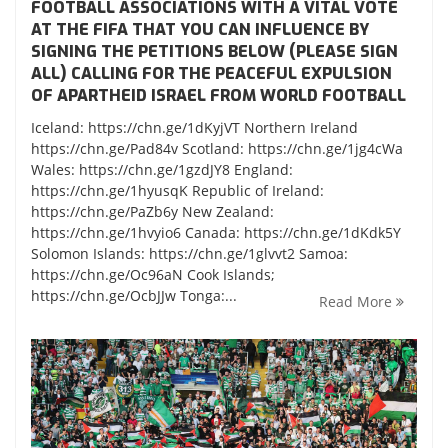
FOOTBALL ASSOCIATIONS WITH A VITAL VOTE
AT THE FIFA THAT YOU CAN INFLUENCE BY
SIGNING THE PETITIONS BELOW (PLEASE SIGN
ALL) CALLING FOR THE PEACEFUL EXPULSION
OF APARTHEID ISRAEL FROM WORLD FOOTBALL
Iceland: https://chn.ge/1dKyjVT Northern Ireland
https://chn.ge/Pad84v Scotland: https://chn.ge/1jg4cWa
Wales: https://chn.ge/1gzdJY8 England:
https://chn.ge/1hyusqK Republic of Ireland:
https://chn.ge/PaZb6y New Zealand:
https://chn.ge/1hvyio6 Canada: https://chn.ge/1dKdk5Y
Solomon Islands: https://chn.ge/1glvvt2 Samoa:
https://chn.ge/Oc96aN Cook Islands;
https://chn.ge/OcbJJw Tonga:...
Read More