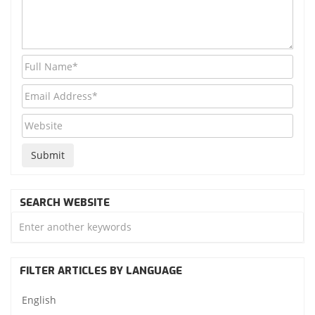
SEARCH WEBSITE
FILTER ARTICLES BY LANGUAGE
English