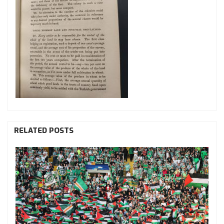
RELATED POSTS