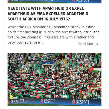
NEGOTIATE WITH APARTHEID OR EXPEL
APARTHEID AS FIFA EXPELLED APARTHEID
SOUTH AFRICA ON 16 JULY 1976?
Whilst the FIFA Monitoring Committee Israel-Palestine
holds first meeting in Zurich, the arrest without trial, the
torture, the Zionist killings escalate with a father and
baby burned alive in...
Read More