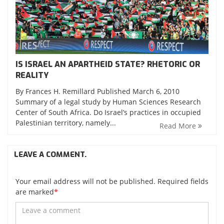
IS ISRAEL AN APARTHEID STATE? RHETORIC OR
REALITY
By Frances H. Remillard Published March 6, 2010
Summary of a legal study by Human Sciences Research
Center of South Africa. Do Israel’s practices in occupied
Palestinian territory, namely...
Read More
LEAVE A COMMENT.
Your email address will not be published. Required fields
are marked
*