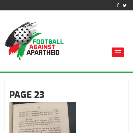
Toggle
naviga
كرة القدم ضد الفصل
العنصري
PAGE 23