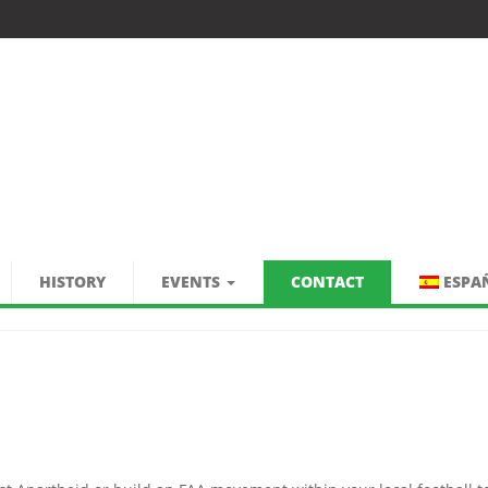
HISTORY
EVENTS
CONTACT
ESPA