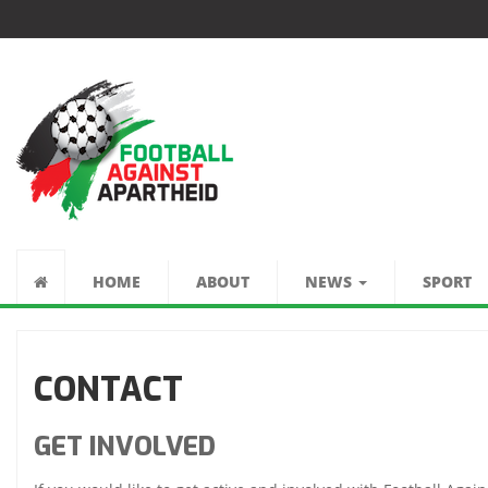
FÚTBOL CONTRA
EL APARTHEID
HOME
ABOUT
NEWS
SPORT
CONTACT
GET INVOLVED