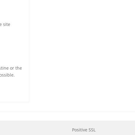
e site
stine or the
ossible.
Positive SSL