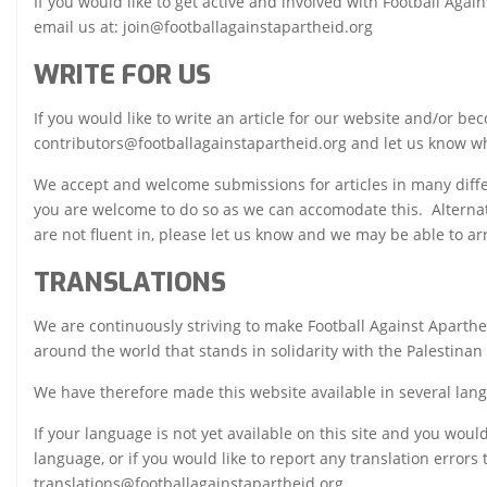
If you would like to get active and involved with Football Aga
email us at: join@footballagainstapartheid.org
WRITE FOR US
If you would like to write an article for our website and/or be
contributors@footballagainstapartheid.org and let us know wh
We accept and welcome submissions for articles in many differe
you are welcome to do so as we can accomodate this. Alternativ
are not fluent in, please let us know and we may be able to ar
TRANSLATIONS
We are continuously striving to make Football Against Aparth
around the world that stands in solidarity with the Palestinan
We have therefore made this website available in several lan
If your language is not yet available on this site and you would 
language, or if you would like to report any translation errors
translations@footballagainstapartheid.org