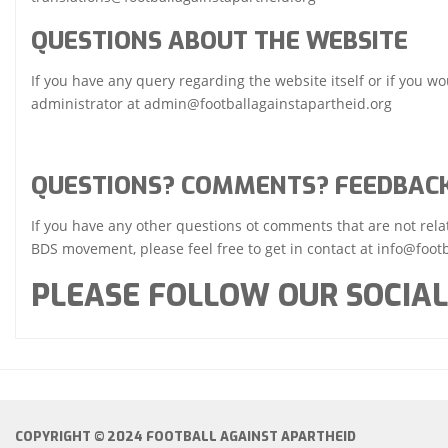
QUESTIONS ABOUT THE WEBSITE
If you have any query regarding the website itself or if you wou
administrator at admin@footballagainstapartheid.org
QUESTIONS? COMMENTS? FEEDBAC
If you have any other questions ot comments that are not relate
BDS movement, please feel free to get in contact at info@footb
PLEASE FOLLOW OUR SOCIAL
COPYRIGHT © 2024 FOOTBALL AGAINST APARTHEID