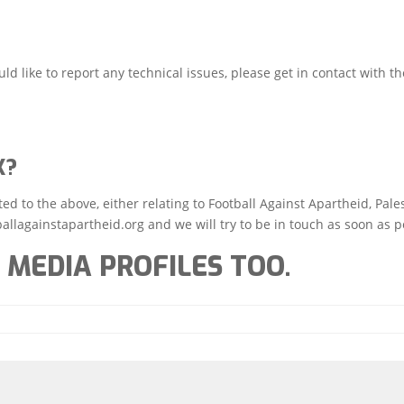
ld like to report any technical issues, please get in contact with th
K?
d to the above, either relating to Football Against Apartheid, Pale
allagainstapartheid.org and we will try to be in touch as soon as p
 MEDIA PROFILES TOO.