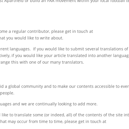
inst Apartheid or build an FAA movement within your local football 
come a regular contributor, please get in touch at
at you would like to write about.
nt languages. If you would like to submit several translations of y
ely, if you would like your article translated into another languag
range this with one of our many translators.
eid a global community and to make our contents accessible to eve
 people.
guages and we are continually looking to add more.
like to translate some (or indeed, all) of the contents of the site in
 that may occur from time to time, please get in touch at