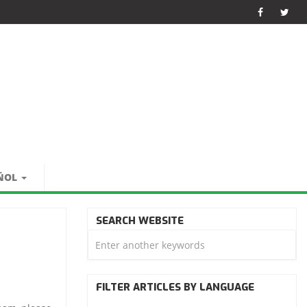
ÑOL
SEARCH WEBSITE
FILTER ARTICLES BY LANGUAGE