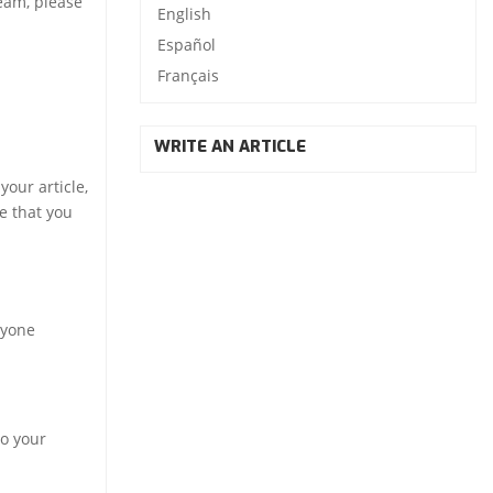
team, please
English
Español
Français
WRITE AN ARTICLE
our article,
e that you
ryone
to your