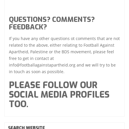
QUESTIONS? COMMENTS?
FEEDBACK?
If you have any other questions ot comments that are not
related to the above, either relating to Football Against
Apartheid, Palestine or the BDS movement, please feel
free to get in contact at
info@footballagainstapartheid.org and we will try to be
in touch as soon as possible.
PLEASE FOLLOW OUR
SOCIAL MEDIA PROFILES
TOO.
SEARCH WEBSITE