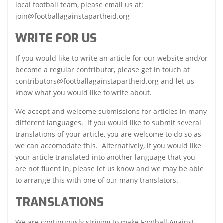
local football team, please email us at:
join@footballagainstapartheid.org
WRITE FOR US
If you would like to write an article for our website and/or
become a regular contributor, please get in touch at
contributors@footballagainstapartheid.org and let us
know what you would like to write about.
We accept and welcome submissions for articles in many
different languages. If you would like to submit several
translations of your article, you are welcome to do so as
we can accomodate this. Alternatively, if you would like
your article translated into another language that you
are not fluent in, please let us know and we may be able
to arrange this with one of our many translators.
TRANSLATIONS
We are continuously striving to make Football Against