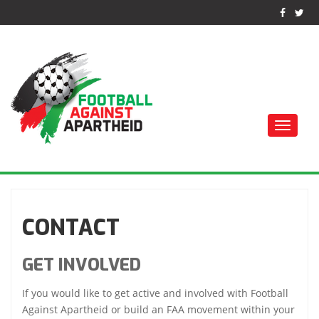
Toggle
naviga
FUTEBOL CONTRA O
APARTHEID
CONTACT
GET INVOLVED
If you would like to get active and involved with Football
Against Apartheid or build an FAA movement within your