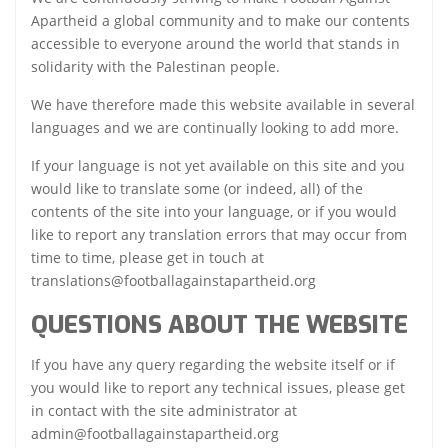
Apartheid a global community and to make our contents
accessible to everyone around the world that stands in
solidarity with the Palestinan people.
We have therefore made this website available in several
languages and we are continually looking to add more.
If your language is not yet available on this site and you
would like to translate some (or indeed, all) of the
contents of the site into your language, or if you would
like to report any translation errors that may occur from
time to time, please get in touch at
translations@footballagainstapartheid.org
QUESTIONS ABOUT THE WEBSITE
If you have any query regarding the website itself or if
you would like to report any technical issues, please get
in contact with the site administrator at
admin@footballagainstapartheid.org