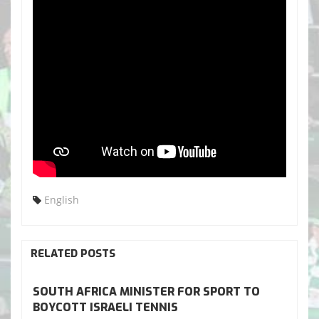
English
RELATED POSTS
SOUTH AFRICA MINISTER FOR SPORT TO
BOYCOTT ISRAELI TENNIS