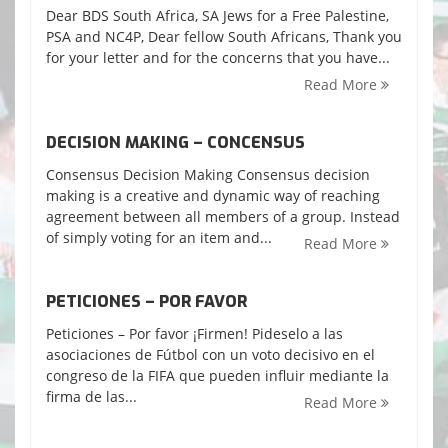
Dear BDS South Africa, SA Jews for a Free Palestine,
PSA and NC4P, Dear fellow South Africans, Thank you
for your letter and for the concerns that you have...
Read More
DECISION MAKING – CONCENSUS
Consensus Decision Making Consensus decision
making is a creative and dynamic way of reaching
agreement between all members of a group. Instead
of simply voting for an item and...
Read More
PETICIONES – POR FAVOR
Peticiones – Por favor ¡Firmen! Pideselo a las
asociaciones de Fútbol con un voto decisivo en el
congreso de la FIFA que pueden influir mediante la
firma de las...
Read More