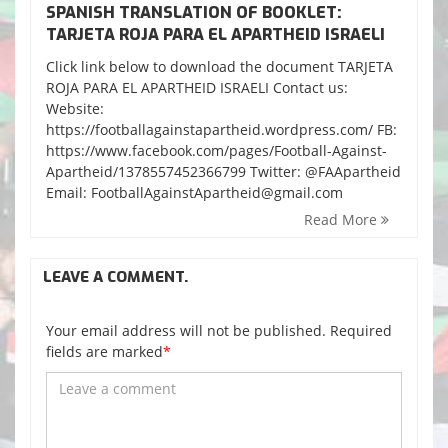
SPANISH TRANSLATION OF BOOKLET:
TARJETA ROJA PARA EL APARTHEID ISRAELI
Click link below to download the document TARJETA
ROJA PARA EL APARTHEID ISRAELI Contact us:
Website:
https://footballagainstapartheid.wordpress.com/ FB:
https://www.facebook.com/pages/Football-Against-
Apartheid/1378557452366799 Twitter: @FAApartheid
Email: FootballAgainstApartheid@gmail.com
Read More
LEAVE A COMMENT.
Your email address will not be published. Required
fields are marked
*