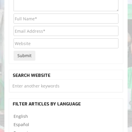
SEARCH WEBSITE
FILTER ARTICLES BY LANGUAGE
English
Español