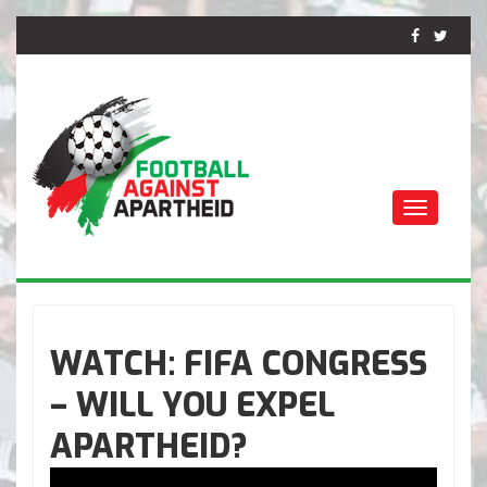
Toggle
navigati
FOOTBALL CONTRE
L'APARTHEID
WATCH: FIFA CONGRESS
– WILL YOU EXPEL
APARTHEID?