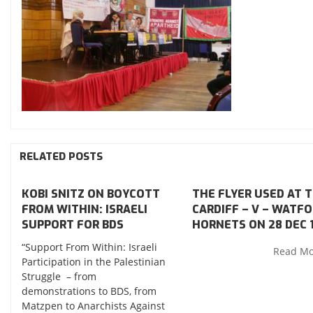
RELATED POSTS
KOBI SNITZ ON BOYCOTT
THE FLYER USED AT 
FROM WITHIN: ISRAELI
CARDIFF – V – WATF
SUPPORT FOR BDS
HORNETS ON 28 DEC 
“Support From Within: Israeli
Read M
Participation in the Palestinian
Struggle – from
demonstrations to BDS, from
Matzpen to Anarchists Against