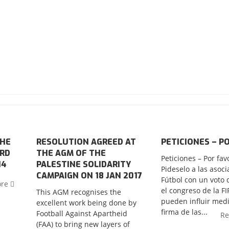
THE
RESOLUTION AGREED AT
PETICIONES – P
ORD
THE AGM OF THE
Peticiones – Por fav
14
PALESTINE SOLIDARITY
Pideselo a las asoc
CAMPAIGN ON 18 JAN 2017
Fútbol con un voto 
ore
el congreso de la F
This AGM recognises the
pueden influir medi
excellent work being done by
firma de las...
Football Against Apartheid
R
(FAA) to bring new layers of