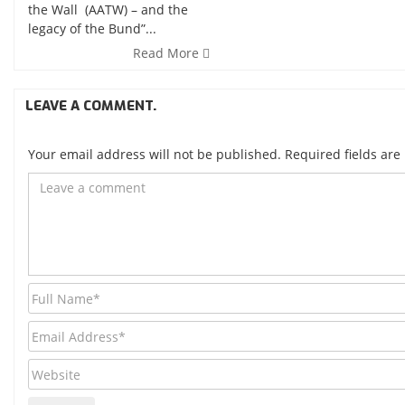
the Wall (AATW) – and the
legacy of the Bund”...
Read More
LEAVE A COMMENT.
Your email address will not be published. Required fields ar