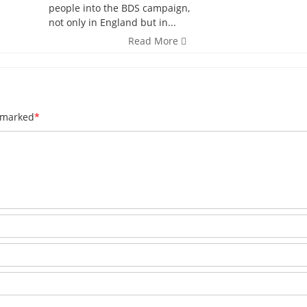
people into the BDS campaign,
not only in England but in...
Read More
e marked
*