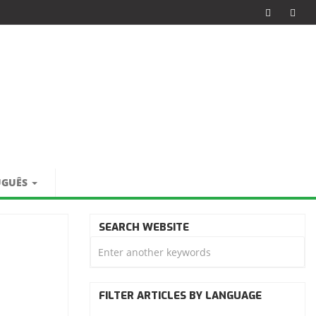
UGUÊS
SEARCH WEBSITE
FILTER ARTICLES BY LANGUAGE