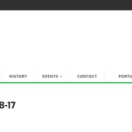
HISTORY
EVENTS
CONTACT
PORT
B-17