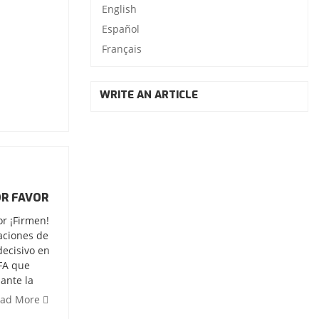
English
Español
Français
WRITE AN ARTICLE
OR FAVOR
or ¡Firmen!
iaciones de
decisivo en
IFA que
ante la
ead More