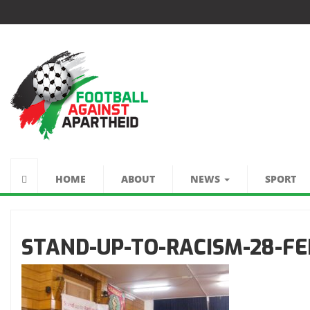
FUTEBOL CONTRA
O APARTHEID
HOME
ABOUT
NEWS
SPORT
STAND-UP-TO-RACISM-28-FE