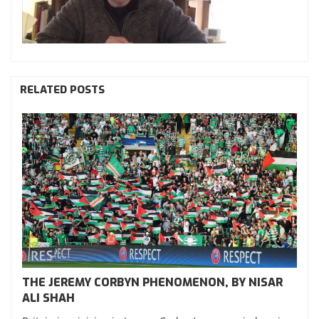
RELATED POSTS
THE JEREMY CORBYN PHENOMENON, BY NISAR
ALI SHAH