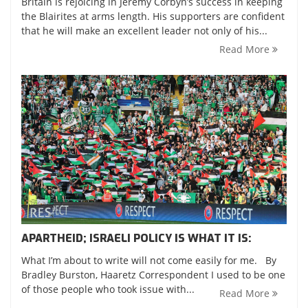
Britain is rejoicing in Jeremy Corbyn’s success in keeping
the Blairites at arms length. His supporters are confident
that he will make an excellent leader not only of his...
Read More
APARTHEID; ISRAELI POLICY IS WHAT IT IS:
What I’m about to write will not come easily for me. By
Bradley Burston, Haaretz Correspondent I used to be one
of those people who took issue with...
Read More