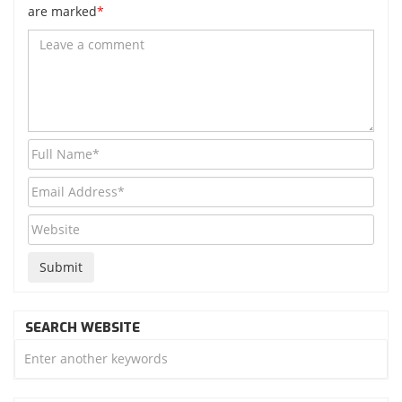
are marked
*
SEARCH WEBSITE