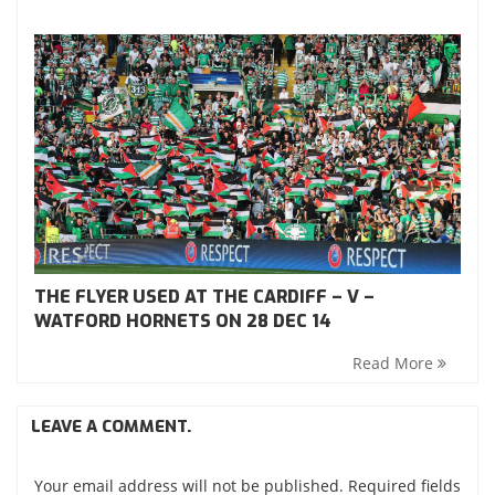
THE FLYER USED AT THE CARDIFF – V –
WATFORD HORNETS ON 28 DEC 14
Read More
LEAVE A COMMENT.
Your email address will not be published. Required fields