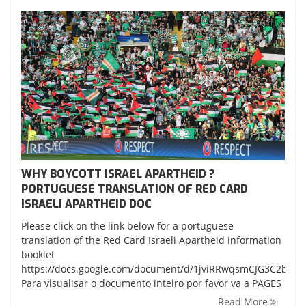
WHY BOYCOTT ISRAEL APARTHEID ?
PORTUGUESE TRANSLATION OF RED CARD
ISRAELI APARTHEID DOC
Please click on the link below for a portuguese
translation of the Red Card Israeli Apartheid information
booklet
https://docs.google.com/document/d/1jviRRwqsmCJG3C2bKL
Para visualisar o documento inteiro por favor va a PAGES
Read More