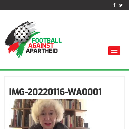
Toggle
naviga
ФУТБОЛ ПРОТИВ
АПАРТЕИДА
IMG-20220116-WA0001