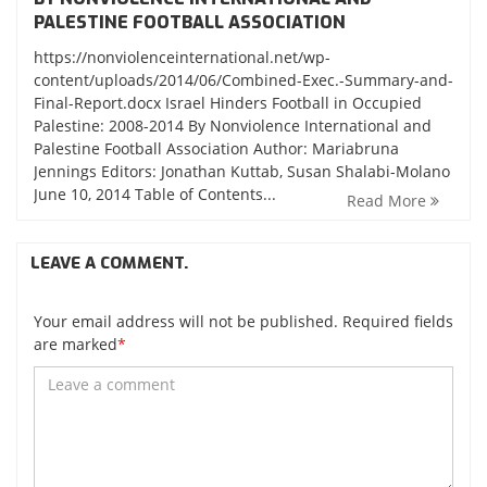
PALESTINE FOOTBALL ASSOCIATION
https://nonviolenceinternational.net/wp-
content/uploads/2014/06/Combined-Exec.-Summary-and-
Final-Report.docx Israel Hinders Football in Occupied
Palestine: 2008-2014 By Nonviolence International and
Palestine Football Association Author: Mariabruna
Jennings Editors: Jonathan Kuttab, Susan Shalabi-Molano
June 10, 2014 Table of Contents...
Read More
LEAVE A COMMENT.
Your email address will not be published. Required fields
are marked
*