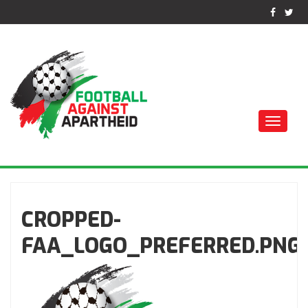
Toggle
naviga
ФУТБОЛ ПРОТИВ
АПАРТЕИДА
CROPPED-
FAA_LOGO_PREFERRED.PNG