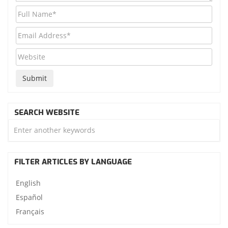
SEARCH WEBSITE
FILTER ARTICLES BY LANGUAGE
English
Español
Français