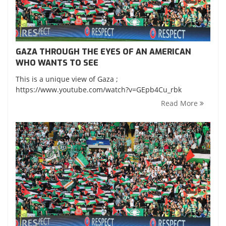
GAZA THROUGH THE EYES OF AN AMERICAN
WHO WANTS TO SEE
This is a unique view of Gaza ;
https://www.youtube.com/watch?v=GEpb4Cu_rbk
Read More