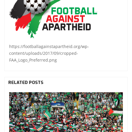
https://footballagainstapartheid.org/wp-
content/uploads/2017/09/cropped-
FAA_Logo_Preferred.png
RELATED POSTS