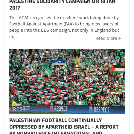
PALESTINE SOLIDARITY CAMPAIGN ON 18 JAN
2017
This AGM recognises the excellent work being done by
Football Against Apartheid (FAA) to bring new layers of
people into the BDS campaign, not only in England but
in...
Read More
PALESTINIAN FOOTBALL CONTINUALLY
OPPRESSED BY APARTHEID ISRAEL – A REPORT
BY NONVIOLENCE INTERNATIONAL AND