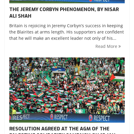
THE JEREMY CORBYN PHENOMENON, BY NISAR
ALI SHAH
Britain is rejoicing in Jeremy Corbyn’s success in keeping
the Blairites at arms length. His supporters are confident
that he will make an excellent leader not only of his...
Read More
RESOLUTION AGREED AT THE AGM OF THE