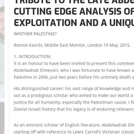
TRIBUTE TO THE LATE ABD
CUTTING EDGE ANALYSIS O
EXPLOITATION AND A UNIQU
WHITHER PALESTINE?
Ronnie Kasrils, Middle East Monitor, London 19 May, 2015.
1. INTRODUCTION:
It is an honour to have been invited to present this commem
Abdelwahab Elmessiri, who I was fortunate to have known alb
Palestine in 2006, just two years before his untimely death a
His distinguished career; his vast range of knowledge and int
out as a prodigious scholar who aimed to make our world a 
justice for all humanity, especially the Palestinian cause. I
Zionist Israeli history that his legacy is of enduring relevanc
As an eminent scholar of English literature, Abdelwahab El
starting off with reference to Lewis Carroll’s Victorian class