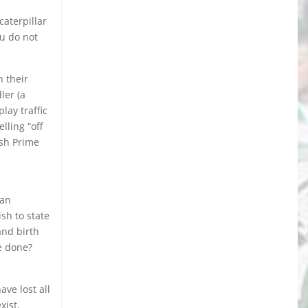
caterpillar
ou do not
 their
ler (a
lay traffic
lling “off
ish Prime
can
sh to state
and birth
be done?
ave lost all
xist.