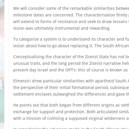
We will consider some of the remarkable similarities betwee
milestone dates are concerned. The characterisation firmly p
will extend to forms of resistance and seek to draw lessons 
vision was ultimately instrumental and rewarding.
To categorise a system is to understand its character and fun
vision about how to go about replacing it. The South African
Conceptualising the character of the Zionist State has not
unusual traits, and the long period the Zionist narrative h
present day Israel and the OPT’s: this of course is known as
Elmessiri drew particular similarities with apartheid South 
the perspective of their initial formational period, subseq
settlement enclaves outweighed the differences and gave t
He points out that both began from different origins as set
exchange for support and protection. Both articulated simila
with a mission of civilising a supposed virginal wilderness