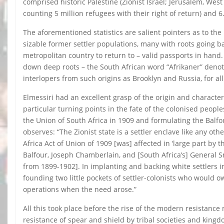
comprised historic Palestine (Zionist Israel; Jerusalem, West
counting 5 million refugees with their right of return) and 6.
The aforementioned statistics are salient pointers as to th
sizable former settler populations, many with roots going b
metropolitan country to return to – valid passports in hand.
down deep roots – the South African word “Afrikaner” denotin
interlopers from such origins as Brooklyn and Russia, for al
Elmessiri had an excellent grasp of the origin and characte
particular turning points in the fate of the colonised peoples
the Union of South Africa in 1909 and formulating the Balfou
observes: “The Zionist state is a settler enclave like any ot
Africa Act of Union of 1909 [was] affected in ‘large part by 
Balfour, Joseph Chamberlain, and [South Africa’s] General Sm
from 1899-1902]. In implanting and backing white settlers in
founding two little pockets of settler-colonists who would 
operations when the need arose.”
All this took place before the rise of the modern resistan
resistance of spear and shield by tribal societies and kingd