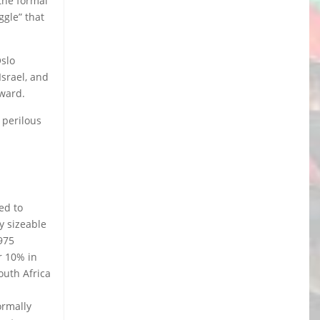
the formal
ggle” that
Oslo
srael, and
nward.
 perilous
ed to
y sizeable
975
r 10% in
outh Africa
a
ormally