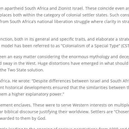
n apartheid South Africa and Zionist Israel. These coincide even as
laces both within the category of colonial settler states. Such con
from South Africa’s national liberation struggle where clarity in st
ction, both in its general and specific traits, and elaborate a stra
 model has been referred to as “Colonialism of a Special Type” (CST
 been an easy matter considering the enormous mythology and decep
eld sway in the West. Huge distortions have emerged in what should
 the Two State solution.
Africa. He wrote: “Despite differences between Israel and South Afr
uent historical developments ensured that the similarities between 
hem a higher explanatory power.”
tlement enclaves. These were to serve Western interests on multiple
r biblical discourse justifying their worldview. Settlers are “Chose
 awarded to them by God.