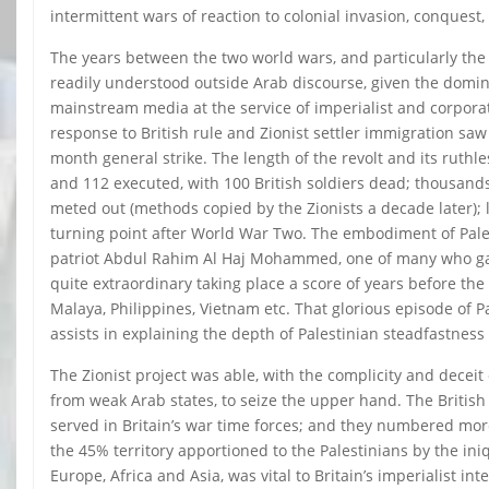
intermittent wars of reaction to colonial invasion, conquest
The years between the two world wars, and particularly the
readily understood outside Arab discourse, given the domin
mainstream media at the service of imperialist and corporat
response to British rule and Zionist settler immigration sa
month general strike. The length of the revolt and its ruthl
and 112 executed, with 100 British soldiers dead; thousan
meted out (methods copied by the Zionists a decade later); 
turning point after World War Two. The embodiment of Pales
patriot Abdul Rahim Al Haj Mohammed, one of many who gallan
quite extraordinary taking place a score of years before the
Malaya, Philippines, Vietnam etc. That glorious episode of P
assists in explaining the depth of Palestinian steadfastne
The Zionist project was able, with the complicity and deceit
from weak Arab states, to seize the upper hand. The British
served in Britain’s war time forces; and they numbered mo
the 45% territory apportioned to the Palestinians by the ini
Europe, Africa and Asia, was vital to Britain’s imperialist in