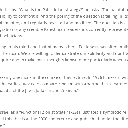
ht terms: “What is the Palestinian strategy?” he asks, “The painful re
ity to confront it. And the posing of the question is telling in itse
mplemented, and regularly revisited and modified. The question is a
ntegration of any credible Palestinian leadership, currently represent
politicians.”
ng in his mind and that of many others. Politeness has often inhi
n the room. We are willing to demonstrate our solidarity and don’t 
o require one to make ones thoughts known more particularly when P
essing questions in the course of this lecture. In 1976 Elmessiri wro
f the earliest works to compare Zionism with Apartheid. His learned
paedia of the Jews, Judaism and Zionism.”
rael as a “Functional Zionist State,” (FZS) illustrates a symbiotic re
ted this thesis at the 2006 conference and published under the titl
e.”