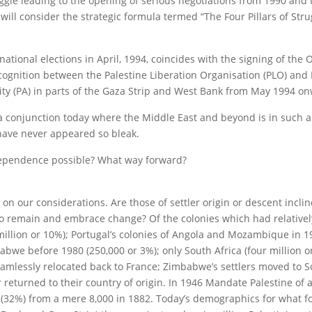
ggle leading to the opening of serious negotiations from 1990 and 
will consider the strategic formula termed “The Four Pillars of Stru
tional elections in April, 1994, coincides with the signing of the 
gnition between the Palestine Liberation Organisation (PLO) and I
ity (PA) in parts of the Gaza Strip and West Bank from May 1994 o
a conjunction today where the Middle East and beyond is in such a
 have never appeared so bleak.
dependence possible? What way forward?
n our considerations. Are those of settler origin or descent inclin
 to remain and embrace change? Of the colonies which had relativel
million or 10%); Portugal’s colonies of Angola and Mozambique in 1
bwe before 1980 (250,000 or 3%); only South Africa (four million o
eamlessly relocated back to France; Zimbabwe’s settlers moved to S
r returned to their country of origin. In 1946 Mandate Palestine of 
(32%) from a mere 8,000 in 1882. Today’s demographics for what f