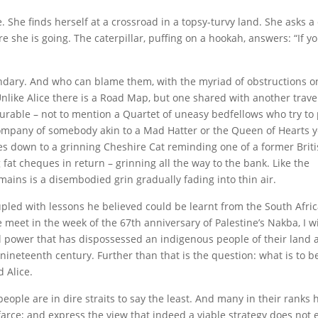
 She finds herself at a crossroad in a topsy-turvy land. She asks a 
 she is going. The caterpillar, puffing on a hookah, answers: “If y
andary. And who can blame them, with the myriad of obstructions on
ike Alice there is a Road Map, but one shared with another travel
able – not to mention a Quartet of uneasy bedfellows who try to p
 company of somebody akin to a Mad Hatter or the Queen of Hearts ye
ses down to a grinning Cheshire Cat reminding one of a former Brit
fat cheques in return – grinning all the way to the bank. Like the
emains is a disembodied grin gradually fading into thin air.
upled with lessons he believed could be learnt from the South Afri
meet in the week of the 67th anniversary of Palestine’s Nakba, I wi
ial power that has dispossessed an indigenous people of their land 
e nineteenth century. Further than that is the question: what is to 
 Alice.
eople are in dire straits to say the least. And many in their ranks h
arce; and express the view that indeed a viable strategy does not e