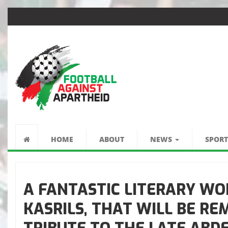
FÚTBOL CONTRA
EL APARTHEID
HOME
ABOUT
NEWS
SPORT
A FANTASTIC LITERARY WO
KASRILS, THAT WILL BE R