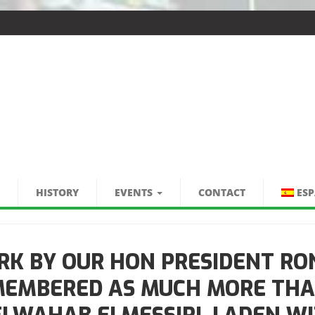
HISTORY
EVENTS
CONTACT
ES
RK BY OUR HON PRESIDENT RO
EMEMBERED AS MUCH MORE THA