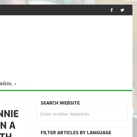
PAÑOL
SEARCH WEBSITE
NNIE
N A
FILTER ARTICLES BY LANGUAGE