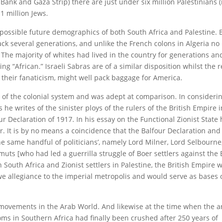
 Bank and Gaza Strip) there are just under six million Palestinians 
1 million Jews.
e possible future demographics of both South Africa and Palestine.
ack several generations, and unlike the French colons in Algeria no
 The majority of whites had lived in the country for generations a
g “African.” Israeli Sabras are of a similar disposition whilst the 
l their fanaticism, might well pack baggage for America.
r of the colonial system and was adept at comparison. In consideri
 he writes of the sinister ploys of the rulers of the British Empire 
r Declaration of 1917. In his essay on the Functional Zionist State 
her. It is by no means a coincidence that the Balfour Declaration an
the same handful of politicians’, namely Lord Milner, Lord Selbourne
uts [who had led a guerrilla struggle of Boer settlers against the 
 South Africa and Zionist settlers in Palestine, the British Empire 
owe allegiance to the imperial metropolis and would serve as bases 
ce movements in the Arab World. And likewise at the time when the 
oms in Southern Africa had finally been crushed after 250 years of