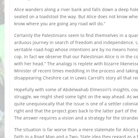
Alice wanders along a river bank and falls down a deep hole.
seated on a toadstool the way. But Alice does not know where
know where you are going any road will do.”
Certainly the Palestinians seem to find themselves in a qu
arduous journey in search of freedom and independence. Unl
veritable road-hog) whose intentions are by no means honour
cop. In fact we observe that our Palestinian Alice is in the
with her head.” The analogy is replete with bizarre likenes
Minister of recent times meddling in the process and taking 
disappearing Cheshire cat in Lewis Carroll’s story all that r
Hopefully with some of Abdelwahab Elmessiri’s insights, co
struggle, we might shed some light on the way ahead. As we 
quite unequivocally that the issue is one of a settler colon
right and that the project goes back to the latter part of th
The answer requires a vision and a strategy for the stranded
The situation is far worse than a mere stalemate for Alice’s p
faith in a Road Map and a Two- State idea they regard as a f