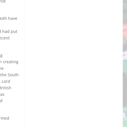
(not
 Both have
nd had put
recent
ng
in creating
he
d the South
, Lord
British
was
of
armed