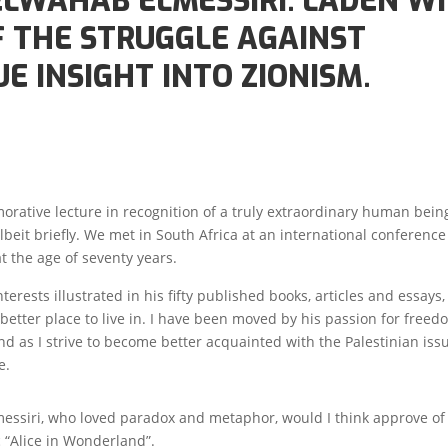
ELWAHAB ELMESSIRI. LADEN W
F THE STRUGGLE AGAINST
E INSIGHT INTO ZIONISM.
orative lecture in recognition of a truly extraordinary human being
eit briefly. We met in South Africa at an international conference
t the age of seventy years.
erests illustrated in his fifty published books, articles and essays
better place to live in. I have been moved by his passion for free
 find as I strive to become better acquainted with the Palestinian is
e.
messiri, who loved paradox and metaphor, would I think approve o
ic “Alice in Wonderland”.