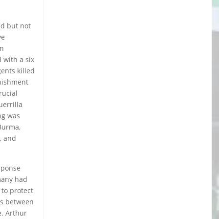
ed but not
ve
in
 with a six
ents killed
unishment
rucial
errilla
ing was
 Burma,
, and
esponse
 many had
to protect
ads between
e. Arthur