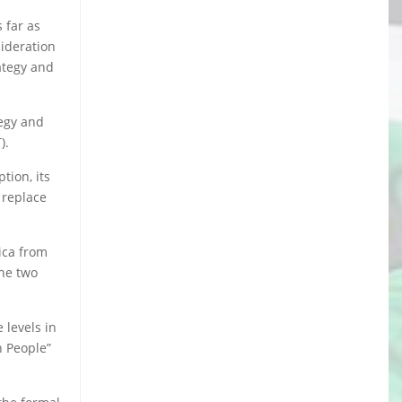
 far as
sideration
rategy and
tegy and
).
tion, its
 replace
ica from
the two
 levels in
n People”