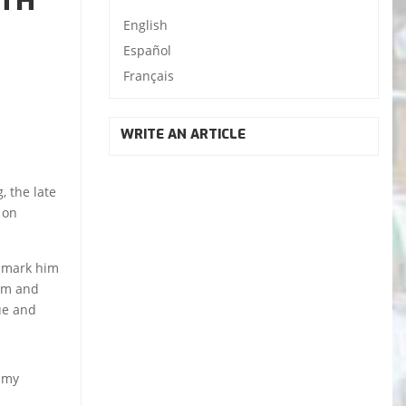
ITH
English
Español
Français
WRITE AN ARTICLE
, the late
 on
, mark him
dom and
sue and
f my