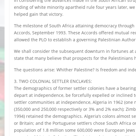
In considering the advances made in the South African stru
ending of white minority apartheid rule four years later, we 
helped gain that victory.
The milestone of South Africa attaining democracy through na
Accords, September 1993. These Accords offered mutual reco
allowed the PLO to establish a governing Palestinian Author
We shall consider the subsequent downturn in fortunes at 
state that many believe that prospects for the Palestinians
The questions arise: Whither Palestine? Is freedom and in
3. TWO COLONIAL SETTLER ENCLAVES:
The demographics of former settler colonies have a bearing o
depart at independence, be forcefully expelled or inclined
settler communities at independence, Algeria in 1962 (one 
(350,000 and 250,000 respectively or 3% and 2% each); Zimba
1994) retained the demographics. Algeria’s colons almost s
or Britain; and the Portuguese settlers chose South Africa o
population of 1.8 million some 600,000 were European Jews 