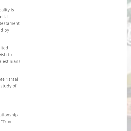
ality is
lf. It
 testament
ed by
bited
wish to
alestinians
te “Israel
 study of
lationship
e “From