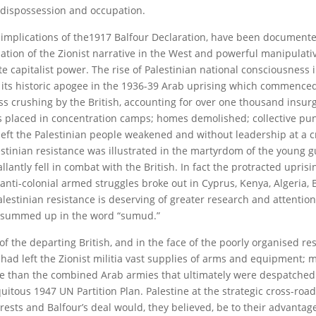
, dispossession and occupation.
 implications of the1917 Balfour Declaration, have been document
ation of the Zionist narrative in the West and powerful manipulati
e capitalist power. The rise of Palestinian national consciousness 
w its historic apogee in the 1936-39 Arab uprising which commenced
ess crushing by the British, accounting for over one thousand insurg
ds placed in concentration camps; homes demolished; collective p
left the Palestinian people weakened and without leadership at a c
tinian resistance was illustrated in the martyrdom of the young gu
tly fell in combat with the British. In fact the protracted upris
 anti-colonial armed struggles broke out in Cyprus, Kenya, Algeria,
alestinian resistance is deserving of greater research and attention
ss summed up in the word “sumud.”
 of the departing British, and in the face of the poorly organised r
 had left the Zionist militia vast supplies of arms and equipment;
re than the combined Arab armies that ultimately were despatched 
quitous 1947 UN Partition Plan. Palestine at the strategic cross-ro
terests and Balfour’s deal would, they believed, be to their advantag