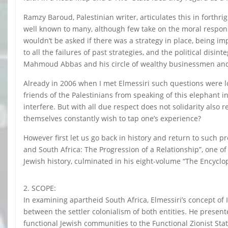
Ramzy Baroud, Palestinian writer, articulates this in forthrig
well known to many, although few take on the moral responsibil
wouldn’t be asked if there was a strategy in place, being i
to all the failures of past strategies, and the political disi
Mahmoud Abbas and his circle of wealthy businessmen and 
Already in 2006 when I met Elmessiri such questions were lo
friends of the Palestinians from speaking of this elephant i
interfere. But with all due respect does not solidarity als
themselves constantly wish to tap one’s experience?
However first let us go back in history and return to such pr
and South Africa: The Progression of a Relationship”, one o
Jewish history, culminated in his eight-volume “The Encyclo
2. SCOPE:
In examining apartheid South Africa, Elmessiri’s concept of Is
between the settler colonialism of both entities. He presen
functional Jewish communities to the Functional Zionist Stat