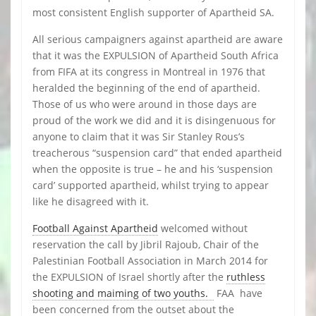
most consistent English supporter of Apartheid SA.
All serious campaigners against apartheid are aware
that it was the EXPULSION of Apartheid South Africa
from FIFA at its congress in Montreal in 1976 that
heralded the beginning of the end of apartheid.
Those of us who were around in those days are
proud of the work we did and it is disingenuous for
anyone to claim that it was Sir Stanley Rous’s
treacherous “suspension card” that ended apartheid
when the opposite is true – he and his ‘suspension
card’ supported apartheid, whilst trying to appear
like he disagreed with it.
Football Against Apartheid
welcomed without
reservation the call by Jibril Rajoub, Chair of the
Palestinian Football Association in March 2014 for
the EXPULSION of Israel shortly after the
ruthless
shooting and maiming of two youths.
FAA have
been concerned from the outset about the