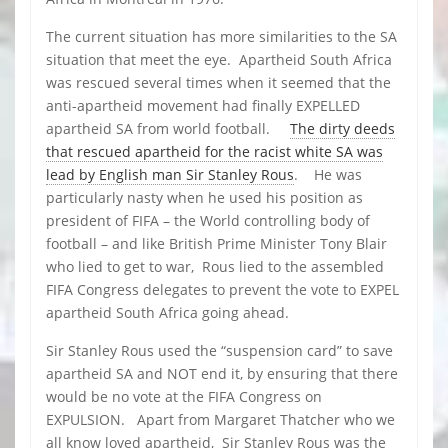
The current situation has more similarities to the SA
situation that meet the eye. Apartheid South Africa
was rescued several times when it seemed that the
anti-apartheid movement had finally EXPELLED
apartheid SA from world football.
The dirty deeds
that rescued apartheid for the racist white SA was
lead by English man Sir Stanley Rous
. He was
particularly nasty when he used his position as
president of FIFA – the World controlling body of
football – and like British Prime Minister Tony Blair
who lied to get to war, Rous lied to the assembled
FIFA Congress delegates to prevent the vote to EXPEL
apartheid South Africa going ahead.
Sir Stanley Rous used the “suspension card” to save
apartheid SA and NOT end it, by ensuring that there
would be no vote at the FIFA Congress on
EXPULSION. Apart from Margaret Thatcher who we
all know loved apartheid, Sir Stanley Rous was the