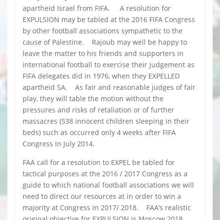
apartheid Israel from FIFA. A resolution for
EXPULSION may be tabled at the 2016 FIFA Congress
by other football associations sympathetic to the
cause of Palestine. Rajoub may well be happy to
leave the matter to his friends and supporters in
international football to exercise their judgement as
FIFA delegates did in 1976, when they EXPELLED
apartheid SA. As fair and reasonable judges of fair
play, they will table the motion without the
pressures and risks of retaliation or of further
massacres (538 innocent children sleeping in their
beds) such as occurred only 4 weeks after FIFA
Congress in July 2014.
FAA call for a resolution to EXPEL be tabled for
tactical purposes at the 2016 / 2017 Congress as a
guide to which national football associations we will
need to direct our resources at in order to win a
majority at Congress in 2017/ 2018. FAA’s realistic
original objective for EXPULSION is Moscow 2018,