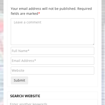
Your email address will not be published. Required
fields are marked
*
SEARCH WEBSITE