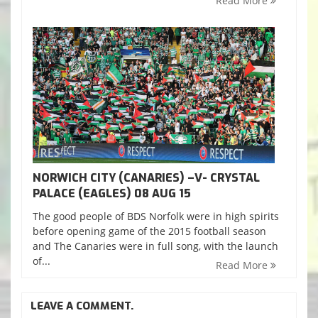
Read More
NORWICH CITY (CANARIES) –V- CRYSTAL
PALACE (EAGLES) 08 AUG 15
The good people of BDS Norfolk were in high spirits
before opening game of the 2015 football season
and The Canaries were in full song, with the launch
of...
Read More
LEAVE A COMMENT.