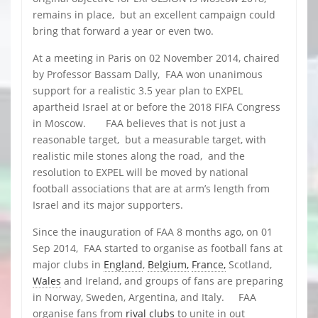
remains in place, but an excellent campaign could
bring that forward a year or even two.
At a meeting in Paris on 02 November 2014, chaired
by Professor Bassam Dally, FAA won unanimous
support for a realistic 3.5 year plan to EXPEL
apartheid Israel at or before the 2018 FIFA Congress
in Moscow. FAA believes that is not just a
reasonable target, but a measurable target, with
realistic mile stones along the road, and the
resolution to EXPEL will be moved by national
football associations that are at arm’s length from
Israel and its major supporters.
Since the inauguration of FAA 8 months ago, on 01
Sep 2014, FAA started to organise as football fans at
major clubs in
England
,
Belgium,
France,
Scotland,
Wales
and Ireland, and groups of fans are preparing
in Norway, Sweden, Argentina, and Italy. FAA
organise fans from
rival clubs
to unite in out