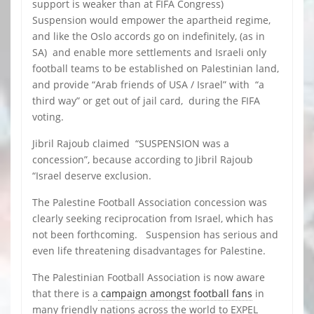
support is weaker than at FIFA Congress)
Suspension would empower the apartheid regime,
and like the Oslo accords go on indefinitely, (as in
SA) and enable more settlements and Israeli only
football teams to be established on Palestinian land,
and provide “Arab friends of USA / Israel” with “a
third way” or get out of jail card, during the FIFA
voting.
Jibril Rajoub claimed “SUSPENSION was a
concession”, because according to Jibril Rajoub
“Israel deserve exclusion.
The Palestine Football Association concession was
clearly seeking reciprocation from Israel, which has
not been forthcoming. Suspension has serious and
even life threatening disadvantages for Palestine.
The Palestinian Football Association is now aware
that there is a
campaign amongst football fans
in
many friendly nations across the world to EXPEL