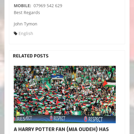
MOBILE:
07969 542 629
Best Regards
John Tymon
English
RELATED POSTS
A HARRY POTTER FAN (MIA OUDEH) HAS