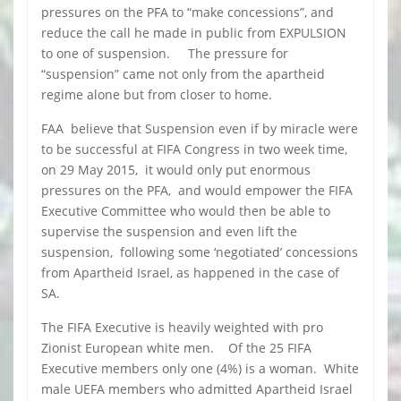
pressures on the PFA to “make concessions”, and
reduce the call he made in public from EXPULSION
to one of suspension. The pressure for
“suspension” came not only from the apartheid
regime alone but from closer to home.
FAA believe that Suspension even if by miracle were
to be successful at FIFA Congress in two week time,
on 29 May 2015, it would only put enormous
pressures on the PFA, and would empower the FIFA
Executive Committee who would then be able to
supervise the suspension and even lift the
suspension, following some ‘negotiated’ concessions
from Apartheid Israel, as happened in the case of
SA.
The FIFA Executive is heavily weighted with pro
Zionist European white men. Of the 25 FIFA
Executive members only one (4%) is a woman. White
male UEFA members who admitted Apartheid Israel