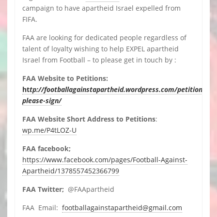
campaign to have apartheid Israel expelled from
FIFA.
FAA are looking for dedicated people regardless of
talent of loyalty wishing to help EXPEL apartheid
Israel from Football – to please get in touch by :
FAA Website to Petitions:
ht
tp://footballagainstapartheid.wordpress.com/petitions-
please-sign/
FAA Website Short Address to Petitions
:
wp.me/P4tLOZ-U
FAA facebook;
https://www.facebook.com/pages/Football-Against-
Apartheid/1378557452366799
FAA Twitter;
@FAApartheid
FAA Email:
footballagainstapartheid@gmail.com