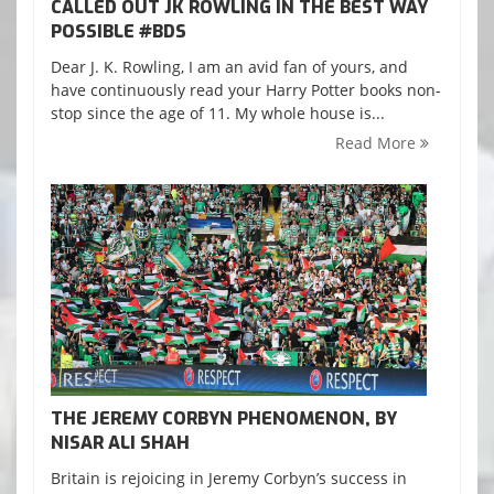
CALLED OUT JK ROWLING IN THE BEST WAY
POSSIBLE ‪#‎BDS‬
Dear J. K. Rowling, I am an avid fan of yours, and
have continuously read your Harry Potter books non-
stop since the age of 11. My whole house is...
Read More
THE JEREMY CORBYN PHENOMENON, BY
NISAR ALI SHAH
Britain is rejoicing in Jeremy Corbyn’s success in