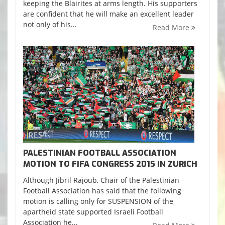
keeping the Blairites at arms length. His supporters
are confident that he will make an excellent leader
not only of his...
Read More
PALESTINIAN FOOTBALL ASSOCIATION
MOTION TO FIFA CONGRESS 2015 IN ZURICH
Although Jibril Rajoub, Chair of the Palestinian
Football Association has said that the following
motion is calling only for SUSPENSION of the
apartheid state supported Israeli Football
Association he...