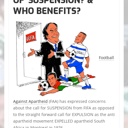
OF ‘SUSPENSION? &
WHO BENEFITS?
Football
Against Apartheid
(FAA) has expressed concerns
about the call for SUSPENSION from FIFA as opposed
to the straight forward call for EXPULSION as the anti
apartheid movement EXPELLED apartheid South
Africa in Montreal in 1976.