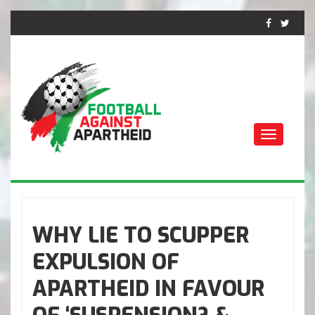
Toggle
navigati
FUTEBOL CONTRA O
APARTHEID
WHY LIE TO SCUPPER
EXPULSION OF
APARTHEID IN FAVOUR