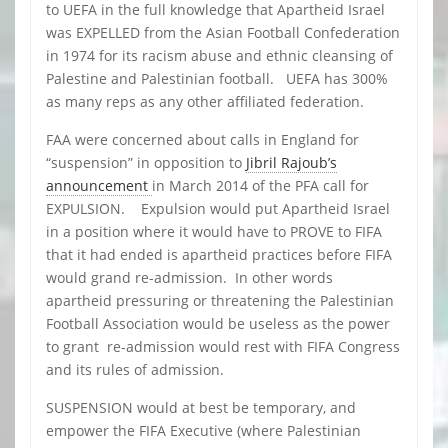
to UEFA in the full knowledge that Apartheid Israel
was EXPELLED from the Asian Football Confederation
in 1974 for its racism abuse and ethnic cleansing of
Palestine and Palestinian football. UEFA has 300%
as many reps as any other affiliated federation.
FAA were concerned about calls in England for
“suspension” in opposition to
Jibril Rajoub’s
announcement
in March 2014 of the PFA call for
EXPULSION. Expulsion would put Apartheid Israel
in a position where it would have to PROVE to FIFA
that it had ended is apartheid practices before FIFA
would grand re-admission. In other words
apartheid pressuring or threatening the Palestinian
Football Association would be useless as the power
to grant re-admission would rest with FIFA Congress
and its rules of admission.
SUSPENSION would at best be temporary, and
empower the FIFA Executive (where Palestinian