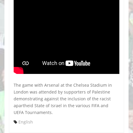
The game with Arsenal at the Chelsea Stadium in
London was attended by supporters of Palestine
demonstrating against the inclusion of the racist
apartheid State of Israel in the various FIFA and
UEFA Tournaments.
English