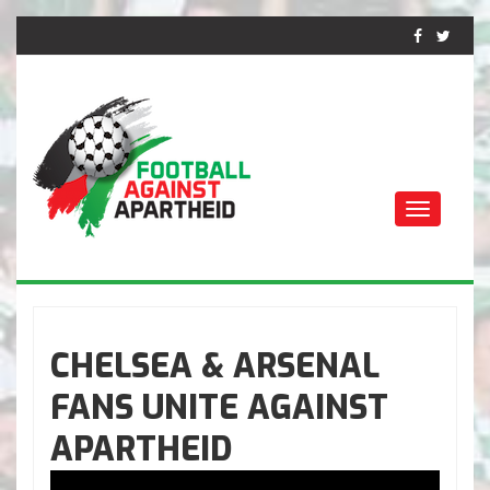
Toggle
navigati
ФУТБОЛ ПРОТИВ
АПАРТЕИДА
CHELSEA & ARSENAL
FANS UNITE AGAINST
APARTHEID