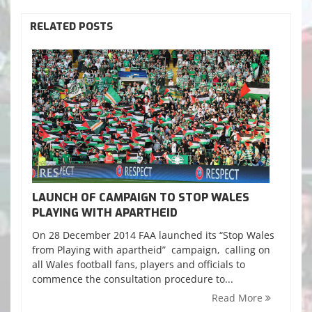
RELATED POSTS
LAUNCH OF CAMPAIGN TO STOP WALES
PLAYING WITH APARTHEID
On 28 December 2014 FAA launched its “Stop Wales
from Playing with apartheid” campaign, calling on
all Wales football fans, players and officials to
commence the consultation procedure to...
Read More