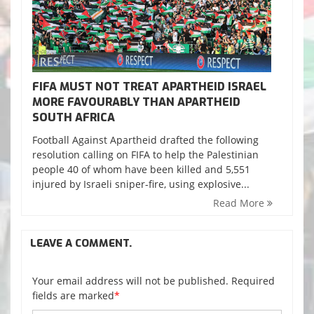
FIFA MUST NOT TREAT APARTHEID ISRAEL
MORE FAVOURABLY THAN APARTHEID
SOUTH AFRICA
Football Against Apartheid drafted the following
resolution calling on FIFA to help the Palestinian
people 40 of whom have been killed and 5,551
injured by Israeli sniper-fire, using explosive...
Read More
LEAVE A COMMENT.
Your email address will not be published. Required
fields are marked
*