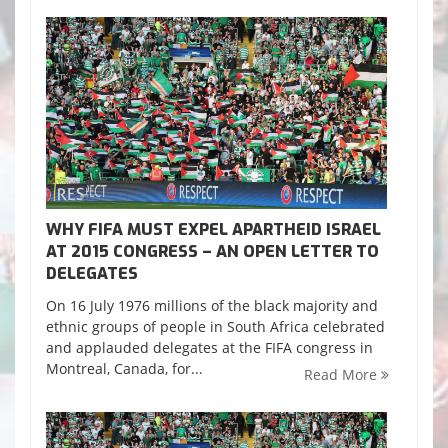
WHY FIFA MUST EXPEL APARTHEID ISRAEL
AT 2015 CONGRESS – AN OPEN LETTER TO
DELEGATES
On 16 July 1976 millions of the black majority and
ethnic groups of people in South Africa celebrated
and applauded delegates at the FIFA congress in
Montreal, Canada, for...
Read More