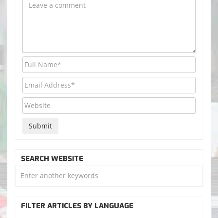
SEARCH WEBSITE
FILTER ARTICLES BY LANGUAGE