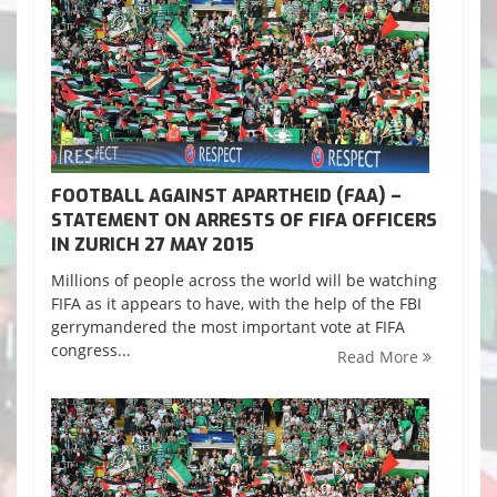
FOOTBALL AGAINST APARTHEID (FAA) –
STATEMENT ON ARRESTS OF FIFA OFFICERS
IN ZURICH 27 MAY 2015
Millions of people across the world will be watching
FIFA as it appears to have, with the help of the FBI
gerrymandered the most important vote at FIFA
congress...
Read More